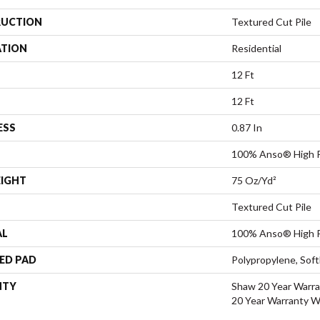
UCTION
Textured Cut Pile
ATION
Residential
12 Ft
12 Ft
ESS
0.87 In
100% Anso® High P
EIGHT
75 Oz/yd²
Textured Cut Pile
AL
100% Anso® High P
ED PAD
Polypropylene, Sof
NTY
Shaw 20 Year Warra
20 Year Warranty Wi