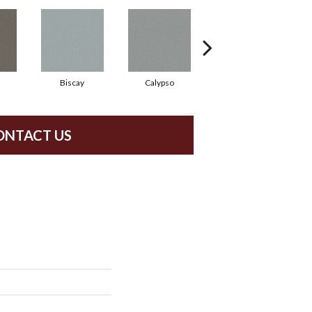
Biscay
Calypso
Charcoal Blue
ONTACT US