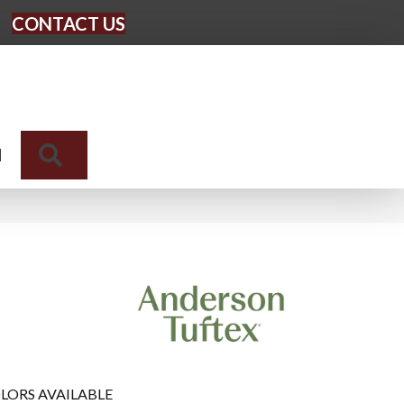
CONTACT US
Search
N
LORS AVAILABLE