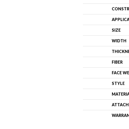
CONSTR
APPLIC
SIZE
WIDTH
THICKN
FIBER
FACE W
STYLE
MATERI
ATTACH
WARRA