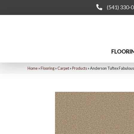
(541) 330-
FLOORI
Home
»
Flooring
»
Carpet
»
Products
»
Anderson Tuftex Fabulous