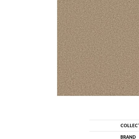
COLLEC
BRAND