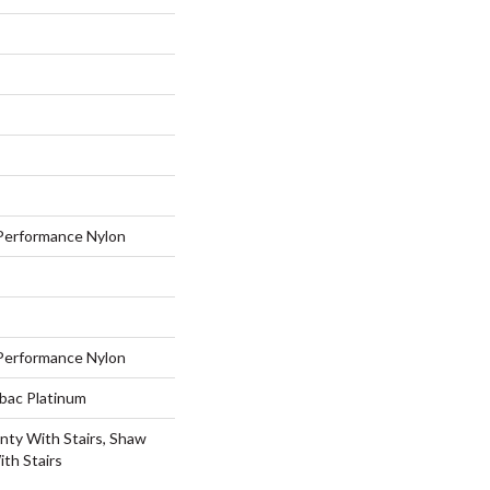
erformance Nylon
erformance Nylon
tbac Platinum
nty With Stairs, Shaw
th Stairs