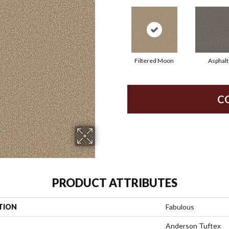
Filtered Moon
Asphalt
C
PRODUCT ATTRIBUTES
TION
Fabulous
Anderson Tuftex