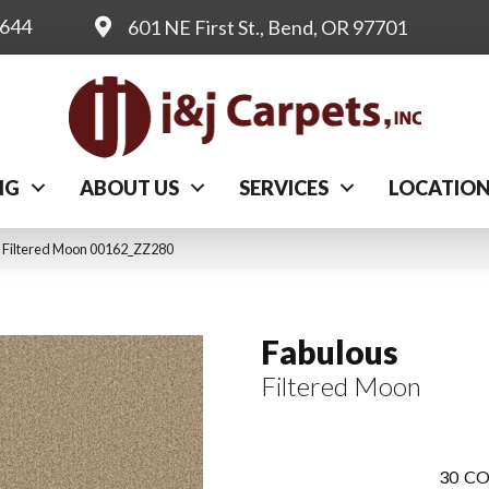
0644
601 NE First St., Bend, OR 97701
NG
ABOUT US
SERVICES
LOCATIO
 Filtered Moon 00162_ZZ280
Fabulous
Filtered Moon
30
CO