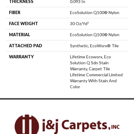
THICKNESS
0.093 In
FIBER
EcoSolution Q100® Nylon
FACE WEIGHT
30 Oz/yd²
MATERIAL
EcoSolution Q100® Nylon
ATTACHED PAD
Synthetic, EcoWorx® Tile
WARRANTY
Lifetime Ecoworx, Eco
Solution Q Sdn Stain
Warranty, Carpet Tile
Lifetime Commercial Limited
Warranty With Stain And
Color