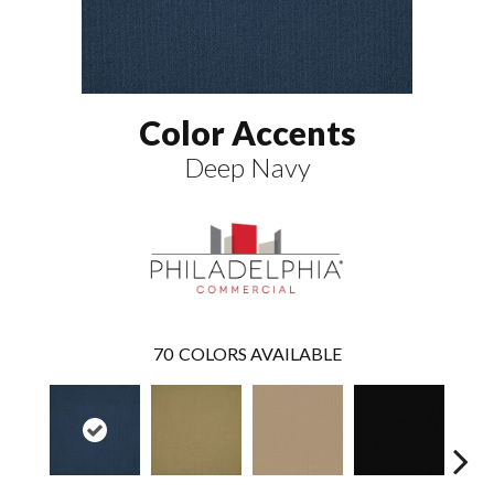
Color Accents
Deep Navy
70
COLORS AVAILABLE