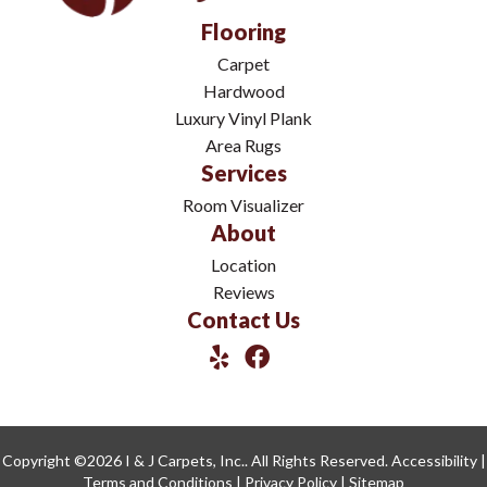
Flooring
Carpet
Hardwood
Luxury Vinyl Plank
Area Rugs
Services
Room Visualizer
About
Location
Reviews
Contact Us
Copyright ©2026 I & J Carpets, Inc.. All Rights Reserved.
Accessibility
|
Terms and Conditions
|
Privacy Policy
|
Sitemap