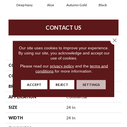
Deep Navy
Aloe
Autumn Gold
Black
B
CONTACT US
Close 
Our site uses cookies to improve your experience.
PRODUCT ATTRIBUTES
By using our site, you acknowledge and accept our
use of cookies.
COLLECTION
Color Accents
Please read our
privacy policy
and the
terms and
conditions
for more information.
COLOR
Blues
ACCEPT
REJECT
SETTINGS
BRAND
Philadelphia Commercial
APPLICATION
Commercial
SIZE
24 In
WIDTH
24 In