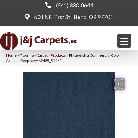
(541) 330-0644
601 NE First St., Bend, OR 97701
Home
»
Flooring
»
Carpet
»
Products
»
Philadelphia Commercial Color
Accents Deep Navy 62485_54462