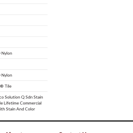
 Nylon
 Nylon
® Tile
co Solution Q Sdn Stain
le Lifetime Commercial
ith Stain And Color