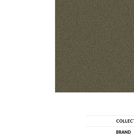
COLLEC
BRAND