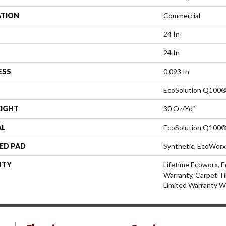
ATION
Commercial
24 In
24 In
ESS
0.093 In
EcoSolution Q100®
EIGHT
30 Oz/yd²
AL
EcoSolution Q100®
ED PAD
Synthetic, EcoWorx
NTY
Lifetime Ecoworx, E
Warranty, Carpet Ti
Limited Warranty W