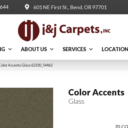
0644
601 NE First St., Bend, OR 97701
NG
ABOUT US
SERVICES
LOCATIO
Color Accents Glass 62330_54462
Color Accents
Glass
70
CO