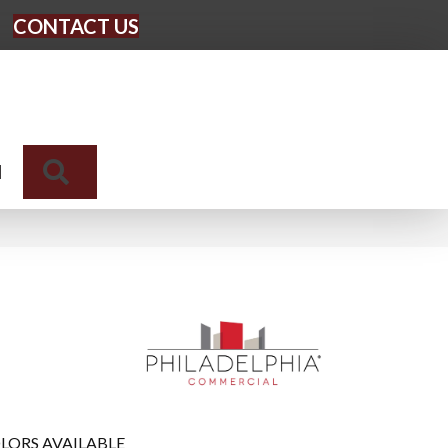
CONTACT US
Search
N
LORS AVAILABLE