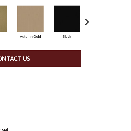
Autumn Gold
Black
Blue
ONTACT US
rcial