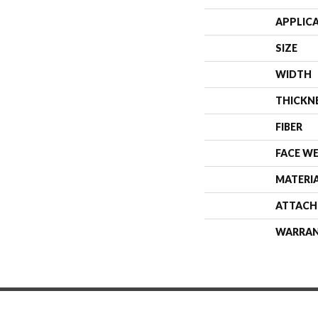
APPLIC
SIZE
WIDTH
THICKN
FIBER
FACE W
MATERI
ATTACH
WARRA