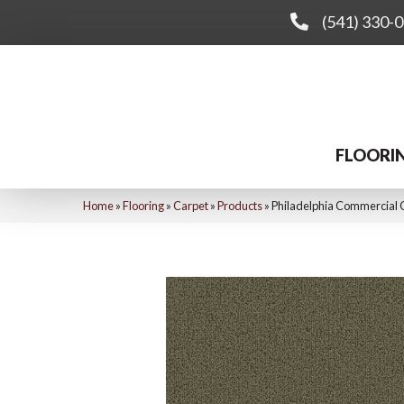
(541) 330-
FLOORI
Home
»
Flooring
»
Carpet
»
Products
»
Philadelphia Commercial 