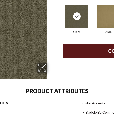
Glass
Aloe
C
PRODUCT ATTRIBUTES
TION
Color Accents
Philadelphia Comme