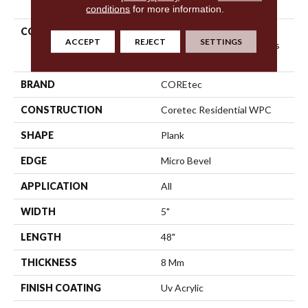
conditions
for more information.
COLLECTION
Resilient Residential
ACCEPT
REJECT
SETTINGS
COREtec Originals Classics
Vv023
BRAND
COREtec
CONSTRUCTION
Coretec Residential WPC
SHAPE
Plank
EDGE
Micro Bevel
APPLICATION
All
WIDTH
5"
LENGTH
48"
THICKNESS
8 Mm
FINISH COATING
Uv Acrylic