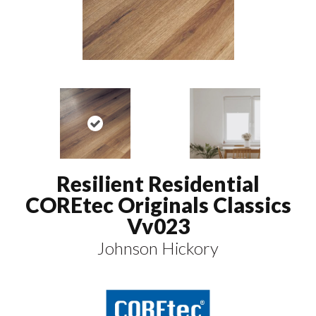
Resilient Residential
COREtec Originals Classics
Vv023
Johnson Hickory