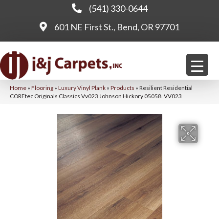
(541) 330-0644
601 NE First St., Bend, OR 97701
Home
»
Flooring
»
Luxury Vinyl Plank
»
Products
»
Resilient Residential
COREtec Originals Classics Vv023 Johnson Hickory 05058_VV023