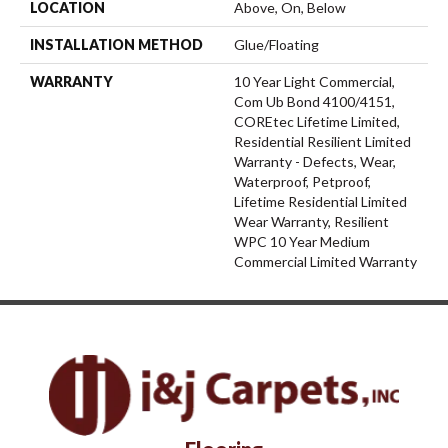
LOCATION
Above, On, Below
INSTALLATION METHOD
Glue/Floating
WARRANTY
10 Year Light Commercial,
Com Ub Bond 4100/4151,
COREtec Lifetime Limited,
Residential Resilient Limited
Warranty - Defects, Wear,
Waterproof, Petproof,
Lifetime Residential Limited
Wear Warranty, Resilient
WPC 10 Year Medium
Commercial Limited Warranty