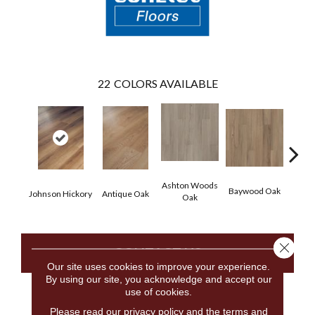
22
COLORS AVAILABLE
Ashton Woods
Baywood Oak
Johnson Hickory
Antique Oak
Belf
Oak
Close 
CONTACT US
Our site uses cookies to improve your experience.
By using our site, you acknowledge and accept our
use of cookies.
PRODUCT ATTRIBUTES
Please read our
privacy policy
and the
terms and