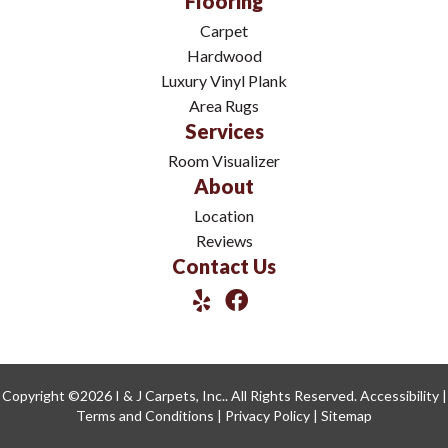
Flooring
Carpet
Hardwood
Luxury Vinyl Plank
Area Rugs
Services
Room Visualizer
About
Location
Reviews
Contact Us
Copyright ©2026 I & J Carpets, Inc.. All Rights Reserved.
Accessibility
|
Terms and Conditions
|
Privacy Policy
|
Sitemap