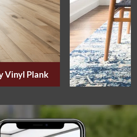
y Vinyl Plank