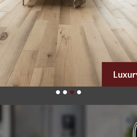
Luxur