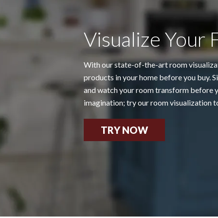
Visualize Your 
With our state-of-the-art room visualiza
products in your home before you buy. Si
and watch your room transform before yo
imagination; try our room visualization t
TRY NOW