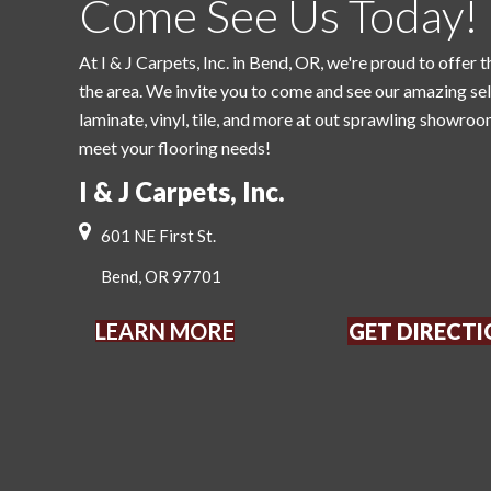
Come See Us Today!
At I & J Carpets, Inc. in Bend, OR, we're proud to offer t
the area. We invite you to come and see our amazing se
laminate, vinyl, tile, and more at out sprawling showroo
meet your flooring needs!
I & J Carpets, Inc.
601 NE First St.
Bend, OR 97701
LEARN MORE
GET DIRECT