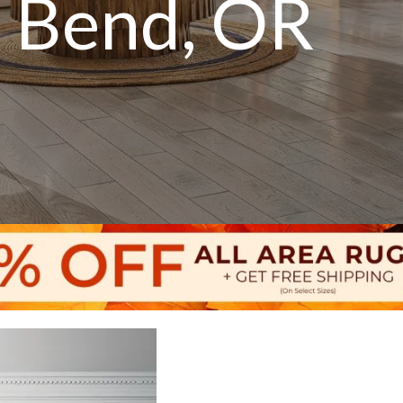
n Bend, OR