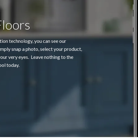
Floors
tion technology, you can see our
mply snap a photo, select your product,
ur very eyes. Leave nothing to the
ool today.