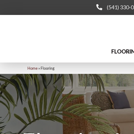
(541) 330-
FLOORI
Home
»
Flooring