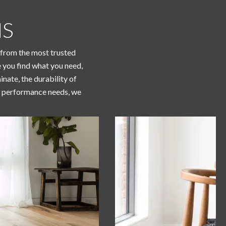
NS
g from the most trusted
e you find what you need,
nate, the durability of
 or performance needs, we