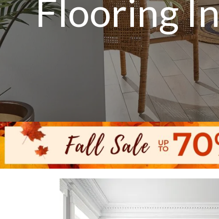
Flooring I