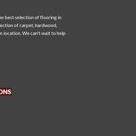
he best selection of flooring in
lection of carpet, hardwood,
m location. We can't wait to help
IONS