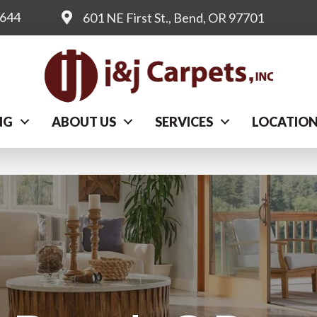
0644
601 NE First St., Bend, OR 97701
NG
ABOUT US
SERVICES
LOCATIO