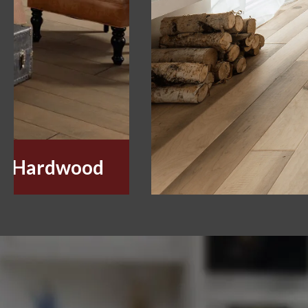
Hardwood