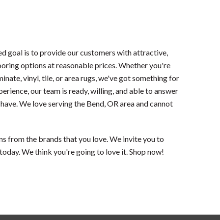
ued goal is to provide our customers with attractive,
oring options at reasonable prices. Whether you're
nate, vinyl, tile, or area rugs, we've got something for
perience, our team is ready, willing, and able to answer
 have. We love serving the Bend, OR area and cannot
ns from the brands that you love. We invite you to
today. We think you're going to love it. Shop now!