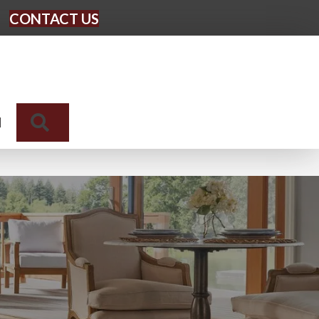
CONTACT US
Search
N