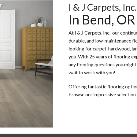
I & J Carpets, Inc.
In Bend, OR
At I & J Carpets, Inc., our contin
durable, and low-maintenance flo
looking for carpet, hardwood, lami
you. With 25 years of flooring ex
any flooring questions you might
wait to work with you!
Offering fantastic flooring optio
browse our impressive selection 