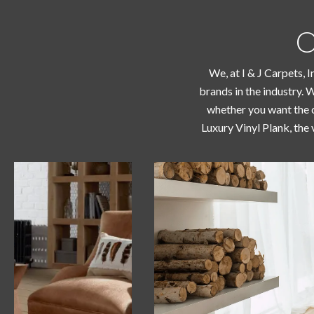
O
We, at I & J Carpets, 
brands in the industry. 
whether you want the c
Luxury Vinyl Plank, the 