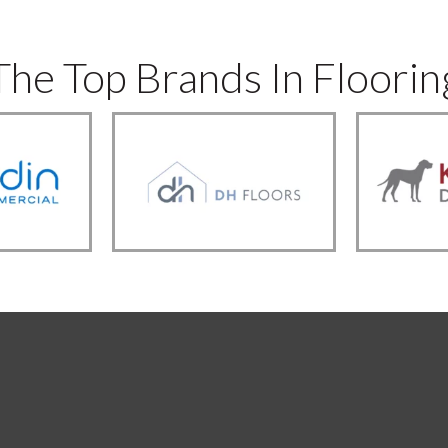
The Top Brands In Floorin