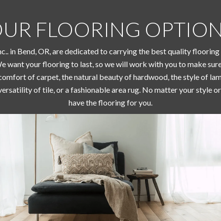
UR FLOORING OPTIO
Inc.. in Bend, OR, are dedicated to carrying the best quality floorin
We want your flooring to last, so we will work with you to make sur
omfort of carpet, the natural beauty of hardwood, the style of lami
versatility of tile, or a fashionable area rug. No matter your style
have the flooring for you.