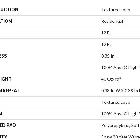
UCTION
Textured Loop
ATION
Residential
12 Ft
12 Ft
ESS
0.35 In
100% Anso® High P
EIGHT
40 Oz/yd²
N REPEAT
0.38 In W X 0.38 In 
Textured Loop
AL
100% Anso® High P
ED PAD
Polypropylene, Sof
NTY
Shaw 20 Year Warra