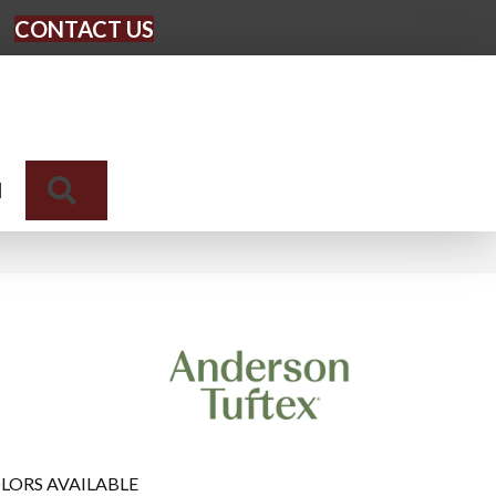
CONTACT US
Search
N
LORS AVAILABLE