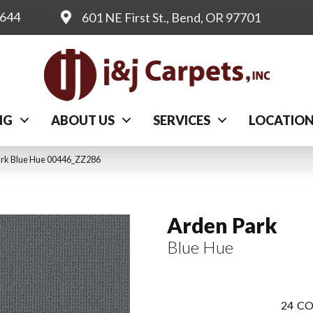
0644
601 NE First St., Bend, OR 97701
NG
ABOUT US
SERVICES
LOCATIO
ark Blue Hue 00446_ZZ286
Arden Park
Blue Hue
24
CO