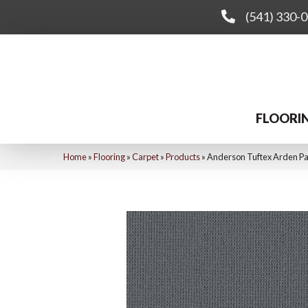
(541) 330-
FLOORI
Home
»
Flooring
»
Carpet
»
Products
»
Anderson Tuftex Arden P