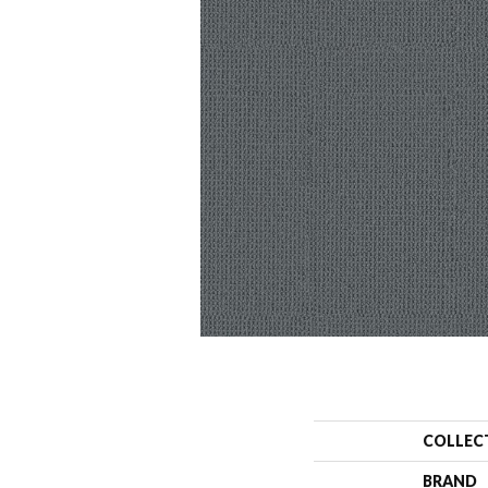
COLLEC
BRAND