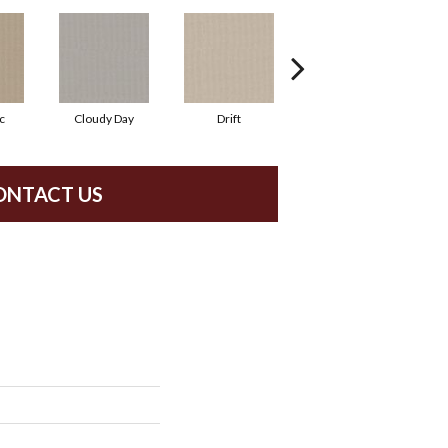
c
Cloudy Day
Drift
Evening Haze
ONTACT US