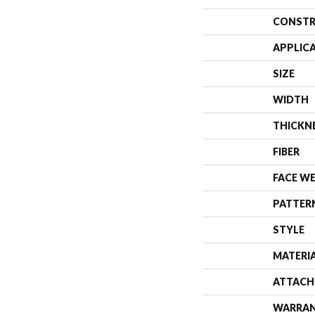
CONSTR
APPLIC
SIZE
WIDTH
THICKN
FIBER
FACE W
PATTER
STYLE
MATERI
ATTACH
WARRA