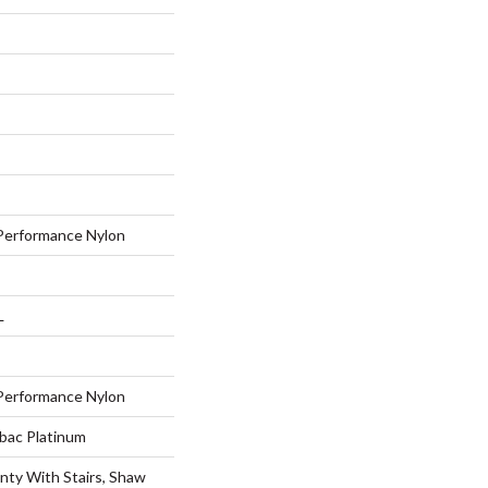
erformance Nylon
L
erformance Nylon
tbac Platinum
nty With Stairs, Shaw