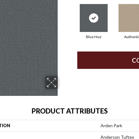
Blue Hue
Authenti
C
PRODUCT ATTRIBUTES
TION
Arden Park
Anderson Tuftex