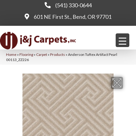
(541) 330-0644
601 NE First St., Bend, OR 97701
Home
»
Flooring
»
Carpet
»
Products
»
Anderson Tuftex Artifact Pearl
00113_ZZ226