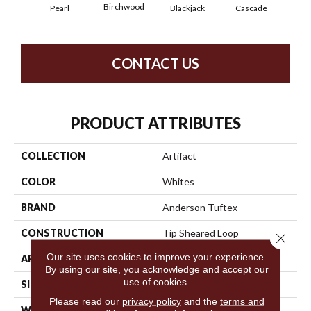
Birchwood
Pearl
Blackjack
Cascade
Cas
CONTACT US
PRODUCT ATTRIBUTES
COLLECTION
Artifact
COLOR
Whites
BRAND
Anderson Tuftex
CONSTRUCTION
Tip Sheared Loop
Close 
Our site uses cookies to improve your experience.
APPLICATION
Residential
By using our site, you acknowledge and accept our
use of cookies.
SIZE
12 Ft
Please read our
privacy policy
and the
terms and
WIDTH
12 Ft