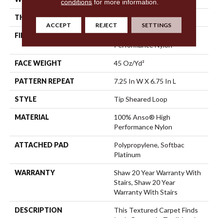
conditions
for more information.
THICKNESS
0.316 In
ACCEPT
REJECT
SETTINGS
FIBER
100% Anso® High
Performance Nylon
FACE WEIGHT
45 Oz/yd²
PATTERN REPEAT
7.25 In W X 6.75 In L
STYLE
Tip Sheared Loop
MATERIAL
100% Anso® High
Performance Nylon
ATTACHED PAD
Polypropylene, Softbac
Platinum
WARRANTY
Shaw 20 Year Warranty With
Stairs, Shaw 20 Year
Warranty With Stairs
DESCRIPTION
This Textured Carpet Finds