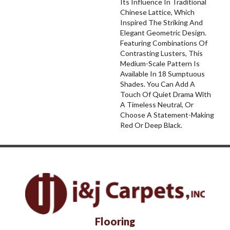
Its Influence In Traditional
Chinese Lattice, Which
Inspired The Striking And
Elegant Geometric Design.
Featuring Combinations Of
Contrasting Lusters, This
Medium-Scale Pattern Is
Available In 18 Sumptuous
Shades. You Can Add A
Touch Of Quiet Drama With
A Timeless Neutral, Or
Choose A Statement-Making
Red Or Deep Black.
Flooring