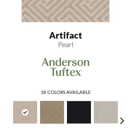
Artifact
Pearl
18
COLORS AVAILABLE