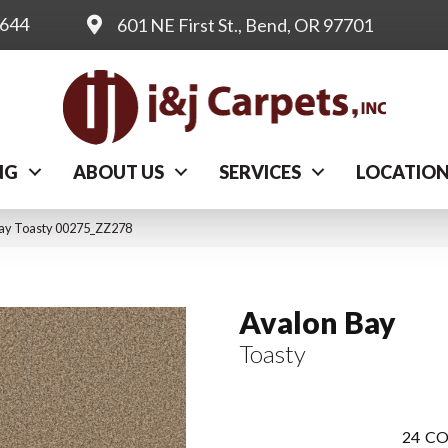
0644
601 NE First St., Bend, OR 97701
NG
ABOUT US
SERVICES
LOCATIO
Bay Toasty 00275_ZZ278
Avalon Bay
Toasty
24
CO