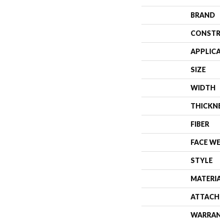
BRAND
CONSTR
APPLIC
SIZE
WIDTH
THICKN
FIBER
FACE W
STYLE
MATERI
ATTACH
WARRA