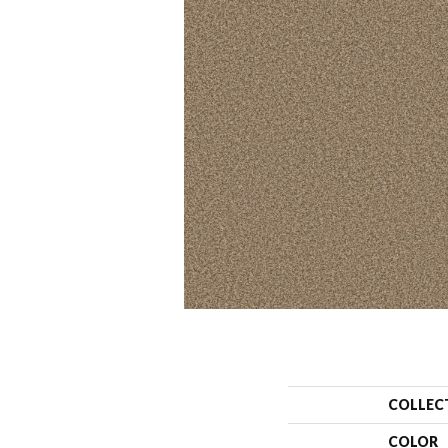
COLLEC
COLOR