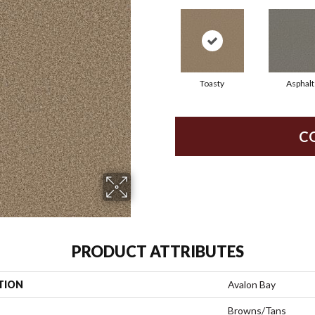
Toasty
Asphalt
C
PRODUCT ATTRIBUTES
TION
Avalon Bay
Browns/Tans