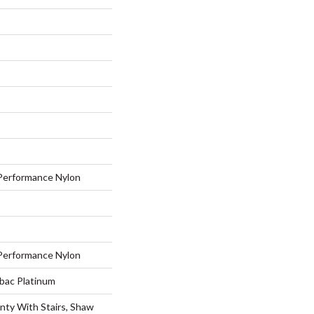
erformance Nylon
erformance Nylon
tbac Platinum
nty With Stairs, Shaw