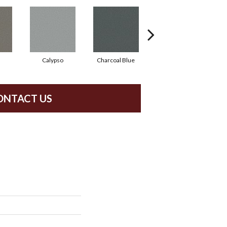
Calypso
Charcoal Blue
Chic Taupe
ONTACT US