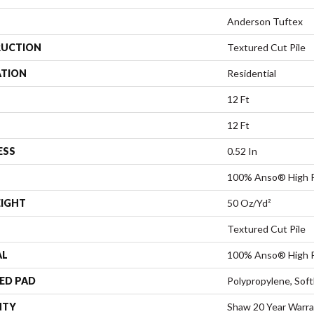
Anderson Tuftex
UCTION
Textured Cut Pile
ATION
Residential
12 Ft
12 Ft
ESS
0.52 In
100% Anso® High P
EIGHT
50 Oz/yd²
Textured Cut Pile
AL
100% Anso® High P
ED PAD
Polypropylene, Sof
NTY
Shaw 20 Year Warra