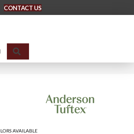
CONTACT US
Search
N
LORS AVAILABLE