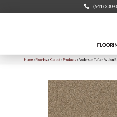
(541) 330-
FLOORI
Home
»
Flooring
»
Carpet
»
Products
»
Anderson Tuftex Avalon 