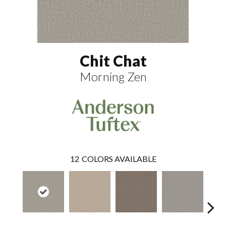
Chit Chat
Morning Zen
12
COLORS AVAILABLE