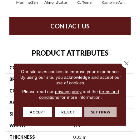
Morning Zen
Almond Latte
Caffeine
Campfire Ash
Cany
CONTACT US
PRODUCT ATTRIBUTES
Close 
COLLECTION
Chit Chat
Our site uses cookies to improve your experience.
By using our site, you acknowledge and accept our
BRAND
Anderson Tuftex
use of cookies.
CONSTRUCTION
Cut & Loop Pattern
Please read our
privacy policy
and the
terms and
conditions
for more information.
APPLICATION
Residential
ACCEPT
REJECT
SETTINGS
SIZE
12 Ft
WIDTH
12 Ft
THICKNESS
0.33 In