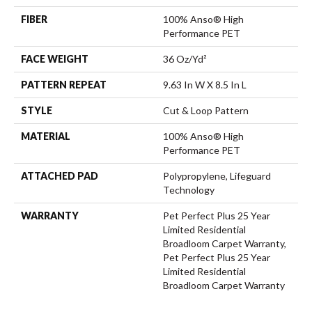
FIBER
100% Anso® High
Performance PET
FACE WEIGHT
36 Oz/yd²
PATTERN REPEAT
9.63 In W X 8.5 In L
STYLE
Cut & Loop Pattern
MATERIAL
100% Anso® High
Performance PET
ATTACHED PAD
Polypropylene, Lifeguard
Technology
WARRANTY
Pet Perfect Plus 25 Year
Limited Residential
Broadloom Carpet Warranty,
Pet Perfect Plus 25 Year
Limited Residential
Broadloom Carpet Warranty