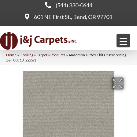
(541) 330-0644
601 NE First St., Bend, OR 97701
Home
»
Flooring
»
Carpet
»
Products
»
Anderson Tuftex Chit Chat Morning
Zen 00313_ZZ261