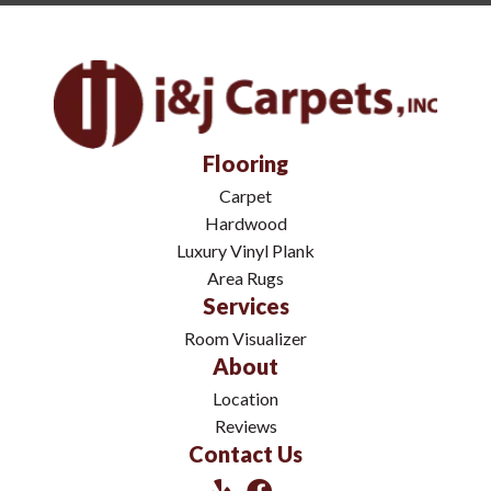
Flooring
Carpet
Hardwood
Luxury Vinyl Plank
Area Rugs
Services
Room Visualizer
About
Location
Reviews
Contact Us