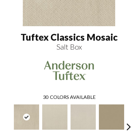
Tuftex Classics Mosaic
Salt Box
30
COLORS AVAILABLE