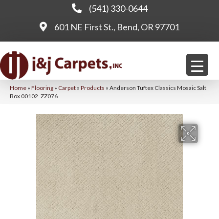
(541) 330-0644
601 NE First St., Bend, OR 97701
Home
»
Flooring
»
Carpet
»
Products
»
Anderson Tuftex Classics Mosaic Salt
Box 00102_ZZ076