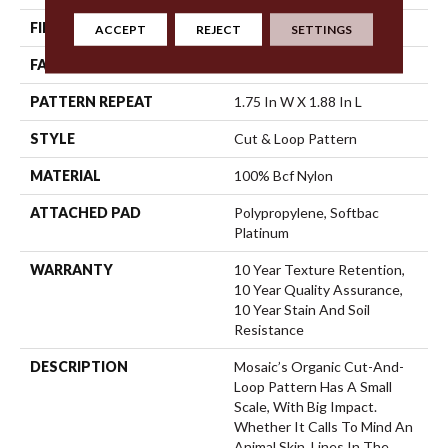
FIBER
100% Bcf Nylon
ACCEPT
REJECT
SETTINGS
FACE WEIGHT
36 Oz/yd²
PATTERN REPEAT
1.75 In W X 1.88 In L
STYLE
Cut & Loop Pattern
MATERIAL
100% Bcf Nylon
ATTACHED PAD
Polypropylene, Softbac
Platinum
WARRANTY
10 Year Texture Retention,
10 Year Quality Assurance,
10 Year Stain And Soil
Resistance
DESCRIPTION
Mosaic’s Organic Cut-And-
Loop Pattern Has A Small
Scale, With Big Impact.
Whether It Calls To Mind An
Animal Skin, Lines In The