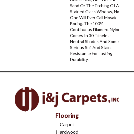
Sand Or The Etching Of A
Stained Glass Window, No
One Will Ever Call Mosaic
Boring. The 100%
Continuous Filament Nylon
Comes In 30 Timeless
Neutral Shades And Some
Serious Soil And Stain
Resistance For Lasting
Durability.
Flooring
Carpet
Hardwood