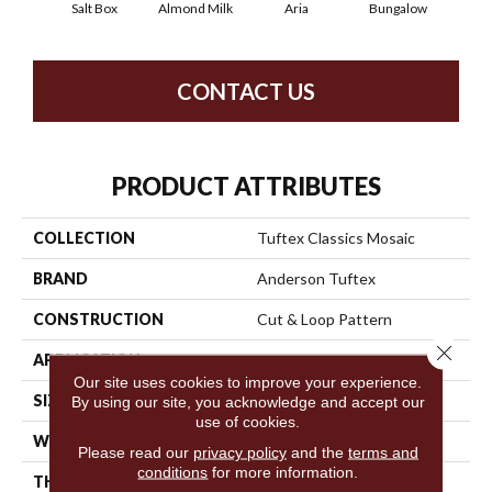
Salt Box
Almond Milk
Aria
Bungalow
Cha
CONTACT US
PRODUCT ATTRIBUTES
COLLECTION
Tuftex Classics Mosaic
BRAND
Anderson Tuftex
CONSTRUCTION
Cut & Loop Pattern
Close 
APPLICATION
Residential
Our site uses cookies to improve your experience.
SIZE
12 Ft
By using our site, you acknowledge and accept our
use of cookies.
WIDTH
12 Ft
Please read our
privacy policy
and the
terms and
conditions
for more information.
THICKNESS
0.44 In