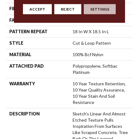
FIBER
100% Bcf Nylon
ACCEPT
REJECT
SETTINGS
FACE WEIGHT
36 Oz/yd²
PATTERN REPEAT
18 In W X 18.5 In L
STYLE
Cut & Loop Pattern
MATERIAL
100% Bcf Nylon
ATTACHED PAD
Polypropylene, Softbac
Platinum
WARRANTY
10 Year Texture Retention,
10 Year Quality Assurance,
10 Year Stain And Soil
Resistance
DESCRIPTION
Sketch’s Linear And Almost
Etched Texture Pulls
Inspiration From Surfaces
Like Scraped Concrete, Tree
Bark Or The Layered