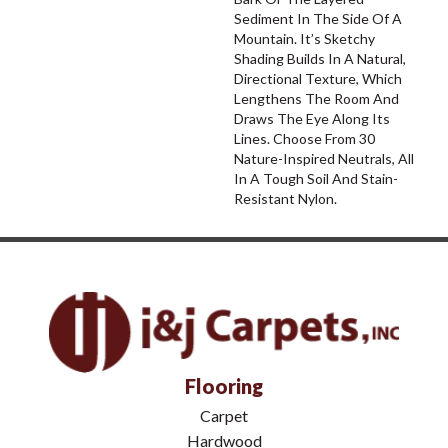
Sediment In The Side Of A
Mountain. It’s Sketchy
Shading Builds In A Natural,
Directional Texture, Which
Lengthens The Room And
Draws The Eye Along Its
Lines. Choose From 30
Nature-Inspired Neutrals, All
In A Tough Soil And Stain-
Resistant Nylon.
Flooring
Carpet
Hardwood