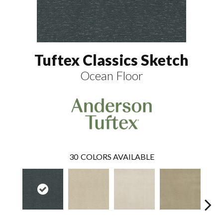
Tuftex Classics Sketch
Ocean Floor
30
COLORS AVAILABLE