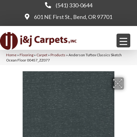
(541) 330-0644
601 NE First St., Bend, OR 97701
Home
»
Flooring
»
Carpet
»
Products
»
Anderson Tuftex Classics Sketch
Ocean Floor 00457_ZZ077