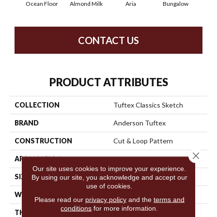
Ocean Floor
Almond Milk
Aria
Bungalow
Cha
CONTACT US
PRODUCT ATTRIBUTES
COLLECTION
Tuftex Classics Sketch
BRAND
Anderson Tuftex
CONSTRUCTION
Cut & Loop Pattern
Close 
APPLICATION
Residential
Our site uses cookies to improve your experience.
SIZE
12 Ft
By using our site, you acknowledge and accept our
use of cookies.
WIDTH
12 Ft
Please read our
privacy policy
and the
terms and
conditions
for more information.
THICKNESS
0.44 In