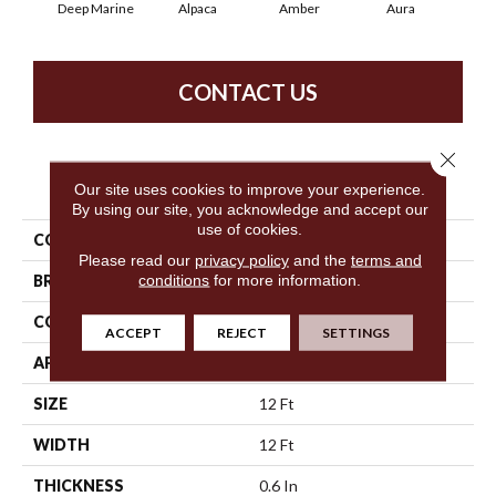
Deep Marine
Alpaca
Amber
Aura
Bak
CONTACT US
Close 
PRODUCT ATTRIBUTES
Our site uses cookies to improve your experience.
By using our site, you acknowledge and accept our
use of cookies.
COLLECTION
Cypress Falls
Please read our
privacy policy
and the
terms and
conditions
for more information.
BRAND
Anderson Tuftex
CONSTRUCTION
Textured Cut Pile
ACCEPT
REJECT
SETTINGS
APPLICATION
Residential
SIZE
12 Ft
WIDTH
12 Ft
THICKNESS
0.6 In