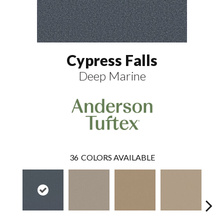
Cypress Falls
Deep Marine
36
COLORS AVAILABLE