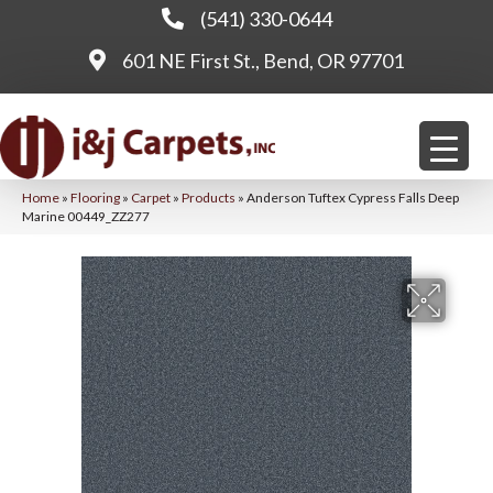
(541) 330-0644
601 NE First St., Bend, OR 97701
Home
»
Flooring
»
Carpet
»
Products
»
Anderson Tuftex Cypress Falls Deep
Marine 00449_ZZ277