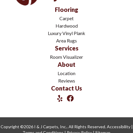
Flooring
Carpet
Hardwood
Luxury Vinyl Plank
Area Rugs
Services
Room Visualizer
About
Location
Reviews
Contact Us
Copyright ©2026 I & J Carpets, Inc.. All Rights Reserved.
Accessibility
|
Terms and Conditions
|
Privacy Policy
|
Sitemap