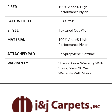
FIBER
100% Anso® High
Performance Nylon
FACE WEIGHT
55 Oz/yd²
STYLE
Textured Cut Pile
MATERIAL
100% Anso® High
Performance Nylon
ATTACHED PAD
Polypropylene, Softbac
WARRANTY
Shaw 20 Year Warranty With
Stairs, Shaw 20 Year
Warranty With Stairs