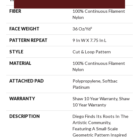
FIBER
100% Continuous Filament
Nylon
FACE WEIGHT
36 Oz/yd²
PATTERN REPEAT
9 In W X 7.75 In L
STYLE
Cut & Loop Pattern
MATERIAL
100% Continuous Filament
Nylon
ATTACHED PAD
Polypropylene, Softbac
Platinum
WARRANTY
Shaw 10 Year Warranty, Shaw
10 Year Warranty
DESCRIPTION
Diego Finds Its Roots In The
Artistic Community,
Featuring A Small-Scale
Geometric Pattern Inspired