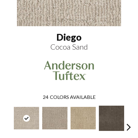
Diego
Cocoa Sand
24
COLORS AVAILABLE