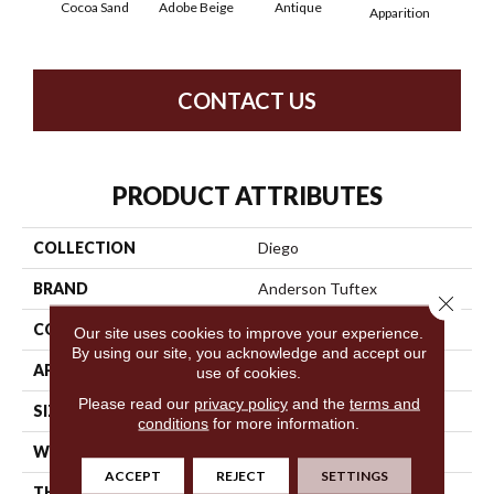
Cocoa Sand
Adobe Beige
Antique
Bay
Apparition
CONTACT US
PRODUCT ATTRIBUTES
COLLECTION
Diego
BRAND
Anderson Tuftex
Close 
CONSTRUCTION
Cut & Loop Pattern
Our site uses cookies to improve your experience.
By using our site, you acknowledge and accept our
APPLICATION
Residential
use of cookies.
Please read our
privacy policy
and the
terms and
SIZE
12 Ft
conditions
for more information.
WIDTH
12 Ft
ACCEPT
REJECT
SETTINGS
THICKNESS
0.903 In