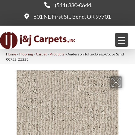
(541) 330-0644
601 NE First St., Bend, OR 97701
Home
»
Flooring
»
Carpet
»
Products
»
Anderson Tuftex Diego Cocoa Sand
00752_ZZ223