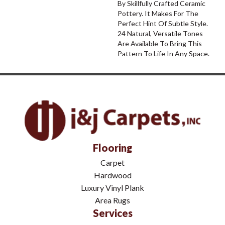
By Skillfully Crafted Ceramic
Pottery. It Makes For The
Perfect Hint Of Subtle Style.
24 Natural, Versatile Tones
Are Available To Bring This
Pattern To Life In Any Space.
Flooring
Carpet
Hardwood
Luxury Vinyl Plank
Area Rugs
Services