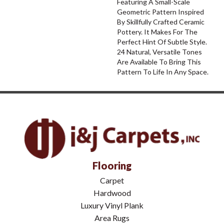
Featuring A Small-Scale
Geometric Pattern Inspired
By Skillfully Crafted Ceramic
Pottery. It Makes For The
Perfect Hint Of Subtle Style.
24 Natural, Versatile Tones
Are Available To Bring This
Pattern To Life In Any Space.
Flooring
Carpet
Hardwood
Luxury Vinyl Plank
Area Rugs