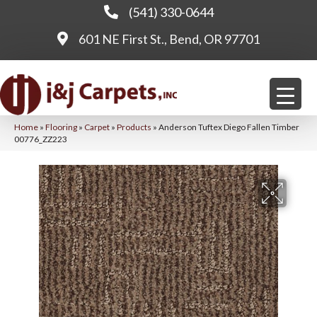
(541) 330-0644
601 NE First St., Bend, OR 97701
Home
»
Flooring
»
Carpet
»
Products
»
Anderson Tuftex Diego Fallen Timber
00776_ZZ223