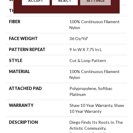
ACCEPT
REJECT
SETTINGS
THICKNESS
0.903 In
FIBER
100% Continuous Filament
Nylon
FACE WEIGHT
36 Oz/yd²
PATTERN REPEAT
9 In W X 7.75 In L
STYLE
Cut & Loop Pattern
MATERIAL
100% Continuous Filament
Nylon
ATTACHED PAD
Polypropylene, Softbac
Platinum
WARRANTY
Shaw 10 Year Warranty, Shaw
10 Year Warranty
DESCRIPTION
Diego Finds Its Roots In The
Artistic Community,