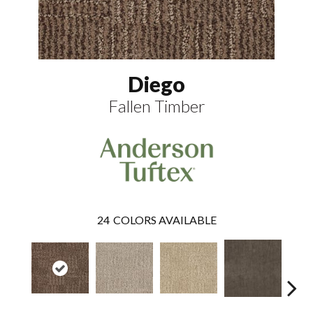
Diego
Fallen Timber
24
COLORS AVAILABLE