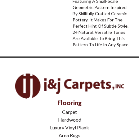
Featuring A Small-Scale
Geometric Pattern Inspired
By Skillfully Crafted Ceramic
Pottery. It Makes For The
Perfect Hint Of Subtle Style.
24 Natural, Versatile Tones
Are Available To Bring This
Pattern To Life In Any Space.
Flooring
Carpet
Hardwood
Luxury Vinyl Plank
Area Rugs