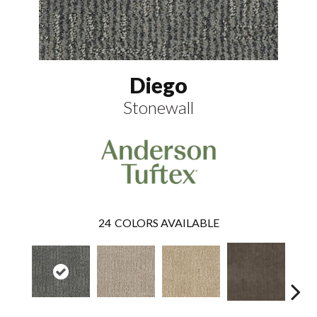
Diego
Stonewall
24
COLORS AVAILABLE