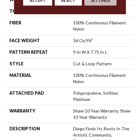
ACCEPT
REJECT
SETTINGS
THICKNESS
0.903 In
FIBER
100% Continuous Filament
Nylon
FACE WEIGHT
36 Oz/yd²
PATTERN REPEAT
9 In W X 7.75 In L
STYLE
Cut & Loop Pattern
MATERIAL
100% Continuous Filament
Nylon
ATTACHED PAD
Polypropylene, Softbac
Platinum
WARRANTY
Shaw 10 Year Warranty, Shaw
10 Year Warranty
DESCRIPTION
Diego Finds Its Roots In The
Artistic Community,