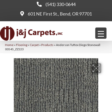
(541) 330-0644
601 NE First St., Bend, OR 97701
Home
»
Flooring
»
Carpet
»
Products
»
Anderson Tuftex Diego Stonewall
00545_ZZ223