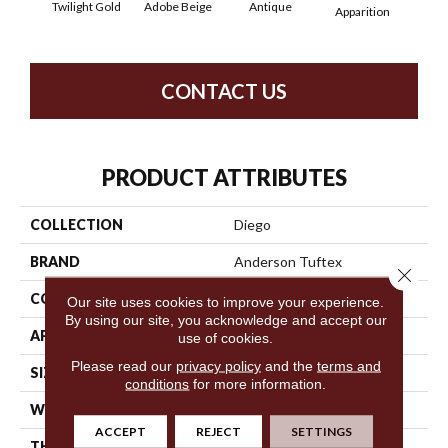
Twilight Gold
Adobe Beige
Antique
Bay
Apparition
CONTACT US
PRODUCT ATTRIBUTES
COLLECTION
Diego
BRAND
Anderson Tuftex
Close 
CONSTRUCTION
Cut & Loop Pattern
Our site uses cookies to improve your experience.
By using our site, you acknowledge and accept our
APPLICATION
Residential
use of cookies.
Please read our
privacy policy
and the
terms and
SIZE
12 Ft
conditions
for more information.
WIDTH
12 Ft
ACCEPT
REJECT
SETTINGS
THICKNESS
0.903 In