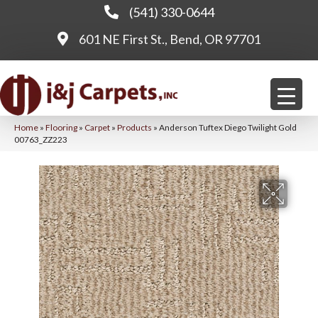
(541) 330-0644
601 NE First St., Bend, OR 97701
Home
»
Flooring
»
Carpet
»
Products
»
Anderson Tuftex Diego Twilight Gold
00763_ZZ223