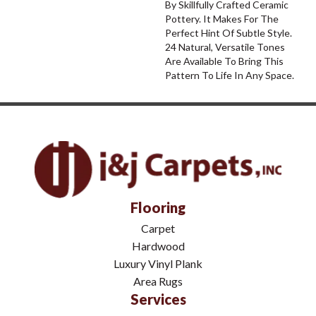
By Skillfully Crafted Ceramic
Pottery. It Makes For The
Perfect Hint Of Subtle Style.
24 Natural, Versatile Tones
Are Available To Bring This
Pattern To Life In Any Space.
Flooring
Carpet
Hardwood
Luxury Vinyl Plank
Area Rugs
Services