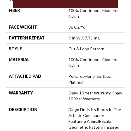
FIBER
100% Continuous Filament
Nylon
FACE WEIGHT
36 Oz/yd²
PATTERN REPEAT
9 In W X 7.75 In L
STYLE
Cut & Loop Pattern
MATERIAL
100% Continuous Filament
Nylon
ATTACHED PAD
Polypropylene, Softbac
Platinum
WARRANTY
Shaw 10 Year Warranty, Shaw
10 Year Warranty
DESCRIPTION
Diego Finds Its Roots In The
Artistic Community,
Featuring A Small-Scale
Geometric Pattern Inspired