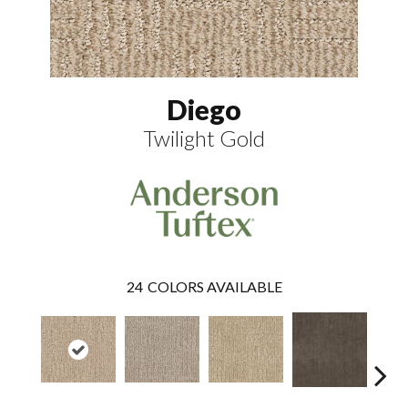
Diego
Twilight Gold
24
COLORS AVAILABLE