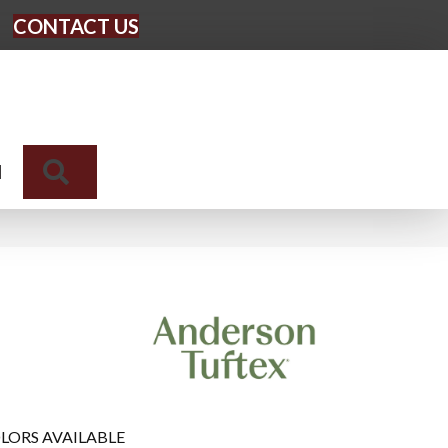
CONTACT US
Search
N
LORS AVAILABLE