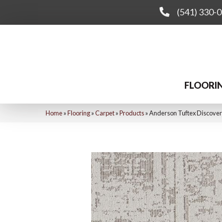
(541) 330-
FLOORI
Home
»
Flooring
»
Carpet
»
Products
»
Anderson Tuftex Discove