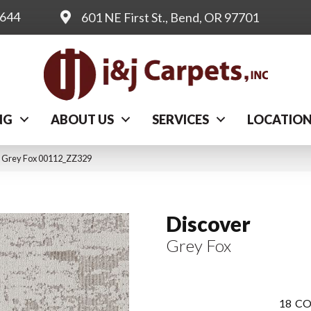
0644
601 NE First St., Bend, OR 97701
NG
ABOUT US
SERVICES
LOCATIO
r Grey Fox 00112_ZZ329
Discover
Grey Fox
18
CO