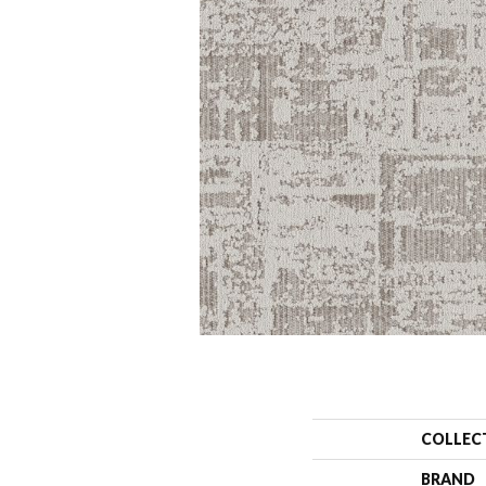
COLLEC
BRAND