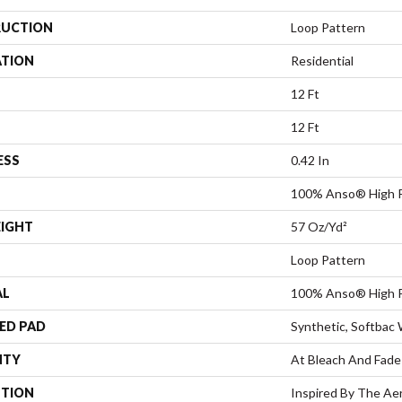
UCTION
Loop Pattern
ATION
Residential
12 Ft
12 Ft
ESS
0.42 In
100% Anso® High 
EIGHT
57 Oz/yd²
Loop Pattern
AL
100% Anso® High 
ED PAD
Synthetic, Softbac
NTY
At Bleach And Fade
PTION
Inspired By The Ae