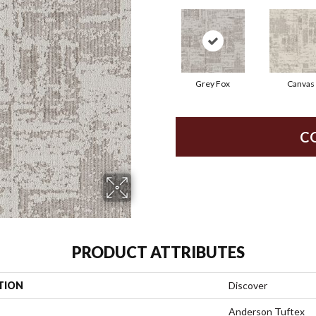
Grey Fox
Canvas
C
PRODUCT ATTRIBUTES
TION
Discover
Anderson Tuftex