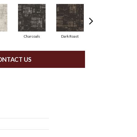
Charcoals
Dark Roast
First Frost
ONTACT US