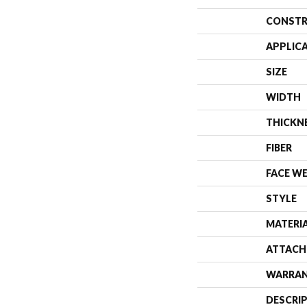
CONSTR
APPLIC
SIZE
WIDTH
THICKN
FIBER
FACE W
STYLE
MATERI
ATTACH
WARRA
DESCRI