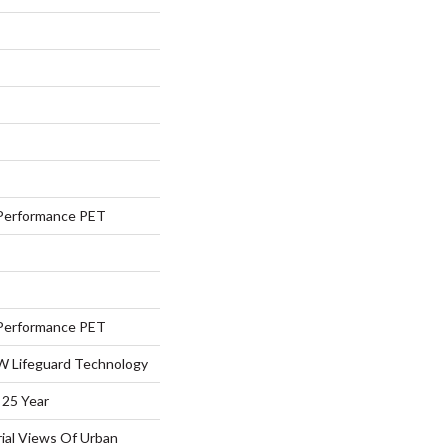
Performance PET
Performance PET
 W Lifeguard Technology
 25 Year
rial Views Of Urban