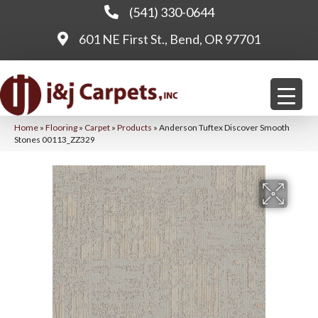
(541) 330-0644
601 NE First St., Bend, OR 97701
Home
»
Flooring
»
Carpet
»
Products
»
Anderson Tuftex Discover Smooth
Stones 00113_ZZ329