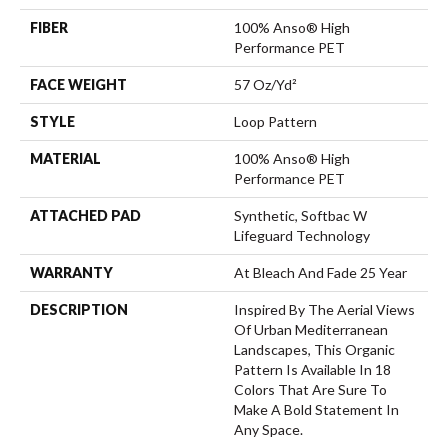
FIBER
100% Anso® High
Performance PET
FACE WEIGHT
57 Oz/yd²
STYLE
Loop Pattern
MATERIAL
100% Anso® High
Performance PET
ATTACHED PAD
Synthetic, Softbac W
Lifeguard Technology
WARRANTY
At Bleach And Fade 25 Year
DESCRIPTION
Inspired By The Aerial Views
Of Urban Mediterranean
Landscapes, This Organic
Pattern Is Available In 18
Colors That Are Sure To
Make A Bold Statement In
Any Space.