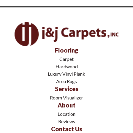
Flooring
Carpet
Hardwood
Luxury Vinyl Plank
Area Rugs
Services
Room Visualizer
About
Location
Reviews
Contact Us