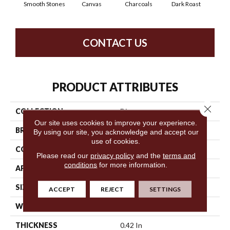
Smooth Stones
Canvas
Charcoals
Dark Roast
Firs
CONTACT US
PRODUCT ATTRIBUTES
Close 
COLLECTION
Discover
Our site uses cookies to improve your experience.
BRAND
Anderson Tuftex
By using our site, you acknowledge and accept our
use of cookies.
CONSTRUCTION
Loop Pattern
Please read our
privacy policy
and the
terms and
conditions
for more information.
APPLICATION
Residential
SIZE
12 Ft
ACCEPT
REJECT
SETTINGS
WIDTH
12 Ft
THICKNESS
0.42 In