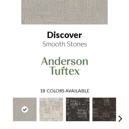
Discover
Smooth Stones
18
COLORS AVAILABLE