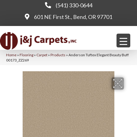
(541) 330-0644
601 NE First St., Bend, OR 97701
Home
»
Flooring
»
Carpet
»
Products
»
Anderson Tuftex Elegant Beauty Buff
00173_ZZ269