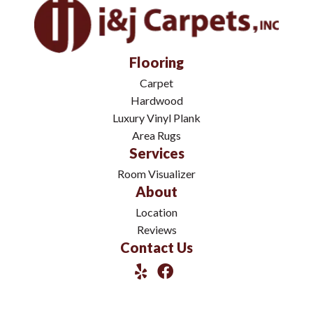
Flooring
Carpet
Hardwood
Luxury Vinyl Plank
Area Rugs
Services
Room Visualizer
About
Location
Reviews
Contact Us