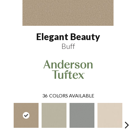
Elegant Beauty
Buff
36
COLORS AVAILABLE