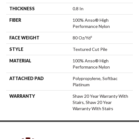
THICKNESS
0.8 In
FIBER
100% Anso® High
Performance Nylon
FACE WEIGHT
80 Oz/yd²
STYLE
Textured Cut Pile
MATERIAL
100% Anso® High
Performance Nylon
ATTACHED PAD
Polypropylene, Softbac
Platinum
WARRANTY
Shaw 20 Year Warranty With
Stairs, Shaw 20 Year
Warranty With Stairs