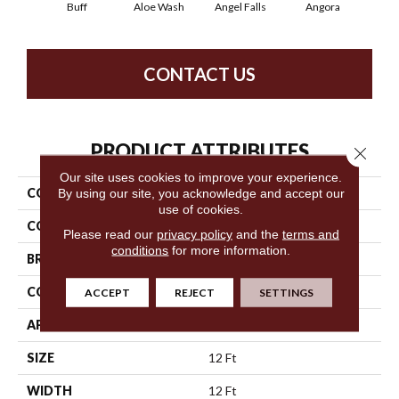
Buff
Aloe Wash
Angel Falls
Angora
Apri
CONTACT US
PRODUCT ATTRIBUTES
Close 
Our site uses cookies to improve your experience.
COLLECTION
Elegant Beauty
By using our site, you acknowledge and accept our
use of cookies.
COLOR
Beige/Cream
Please read our
privacy policy
and the
terms and
conditions
for more information.
BRAND
Anderson Tuftex
CONSTRUCTION
Textured Cut Pile
ACCEPT
REJECT
SETTINGS
APPLICATION
Residential
SIZE
12 Ft
WIDTH
12 Ft