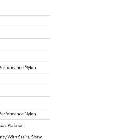
erformance Nylon
erformance Nylon
tbac Platinum
nty With Stairs, Shaw