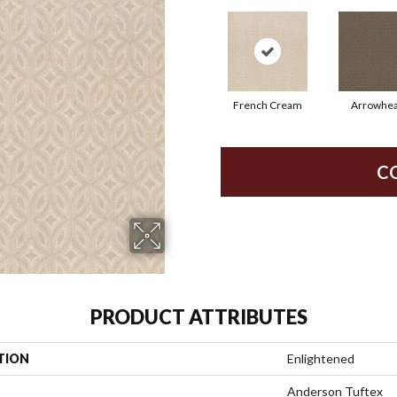
French Cream
Arrowhe
C
PRODUCT ATTRIBUTES
TION
Enlightened
Anderson Tuftex