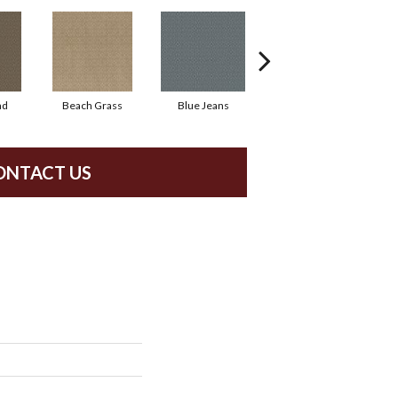
ad
Beach Grass
Blue Jeans
Casual
ONTACT US