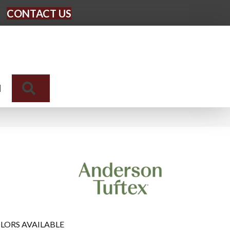
CONTACT US
Search
N
LORS AVAILABLE