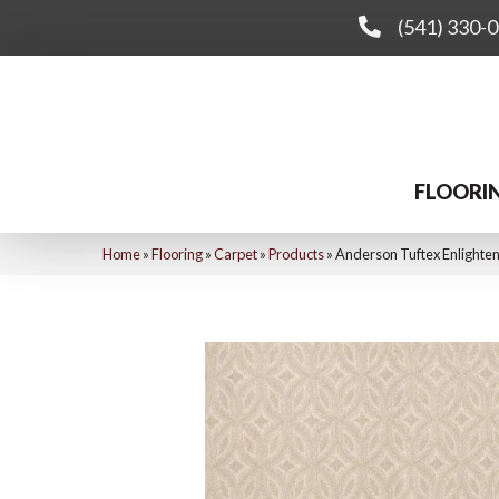
(541) 330-
FLOORI
Home
»
Flooring
»
Carpet
»
Products
»
Anderson Tuftex Enlight