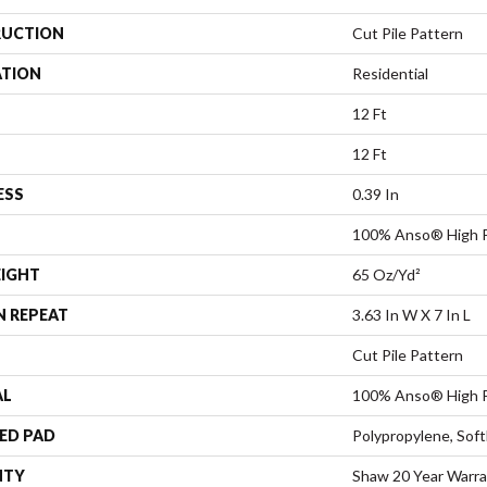
UCTION
Cut Pile Pattern
ATION
Residential
12 Ft
12 Ft
ESS
0.39 In
100% Anso® High P
EIGHT
65 Oz/yd²
N REPEAT
3.63 In W X 7 In L
Cut Pile Pattern
AL
100% Anso® High P
ED PAD
Polypropylene, Sof
NTY
Shaw 20 Year Warra