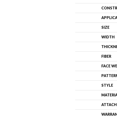
CONSTR
APPLIC
SIZE
WIDTH
THICKN
FIBER
FACE W
PATTER
STYLE
MATERI
ATTACH
WARRA