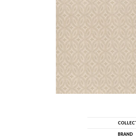
COLLEC
BRAND