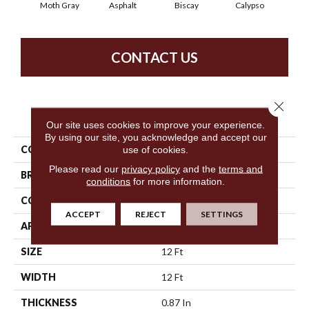
Moth Gray
Asphalt
Biscay
Calypso
Charc
CONTACT US
Close 
PRODUCT ATTRIBUTES
Our site uses cookies to improve your experience.
By using our site, you acknowledge and accept our
COLLECTION
Fabulous
use of cookies.
Please read our
privacy policy
and the
terms and
BRAND
Anderson Tuftex
conditions
for more information.
CONSTRUCTION
Textured Cut Pile
ACCEPT
REJECT
SETTINGS
APPLICATION
Residential
SIZE
12 Ft
WIDTH
12 Ft
THICKNESS
0.87 In