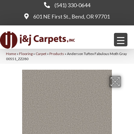
(541) 330-0644
601 NE First St., Bend, OR 97701
Home
»
Flooring
»
Carpet
»
Products
»
Anderson Tuftex Fabulous Moth Gray
00551_ZZ280