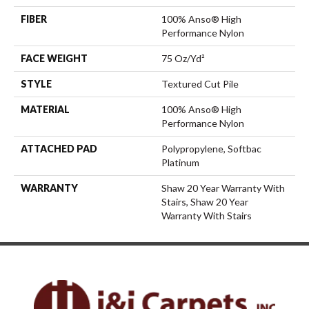
FIBER
100% Anso® High
Performance Nylon
FACE WEIGHT
75 Oz/yd²
STYLE
Textured Cut Pile
MATERIAL
100% Anso® High
Performance Nylon
ATTACHED PAD
Polypropylene, Softbac
Platinum
WARRANTY
Shaw 20 Year Warranty With
Stairs, Shaw 20 Year
Warranty With Stairs