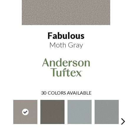
Fabulous
Moth Gray
30
COLORS AVAILABLE