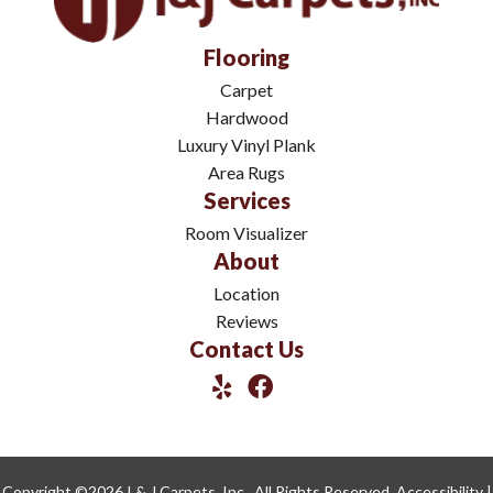
Flooring
Carpet
Hardwood
Luxury Vinyl Plank
Area Rugs
Services
Room Visualizer
About
Location
Reviews
Contact Us
Copyright ©2026 I & J Carpets, Inc.. All Rights Reserved.
Accessibility
|