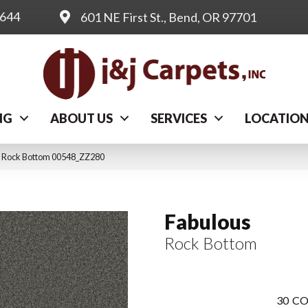
0644
601 NE First St., Bend, OR 97701
NG
ABOUT US
SERVICES
LOCATIO
s Rock Bottom 00548_ZZ280
Fabulous
Rock Bottom
30
CO