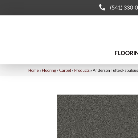
(541) 330-
FLOORI
Home
»
Flooring
»
Carpet
»
Products
»
Anderson Tuftex Fabulou