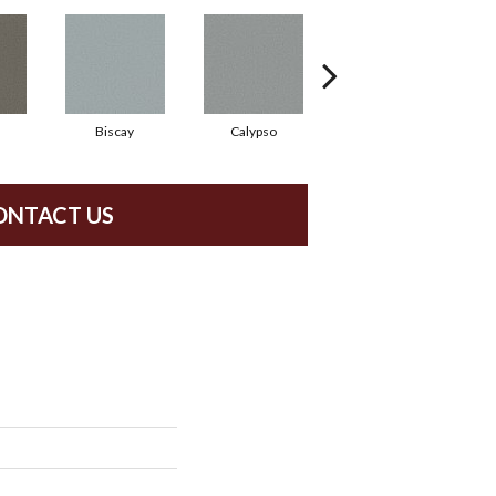
Biscay
Calypso
Charcoal Blue
ONTACT US