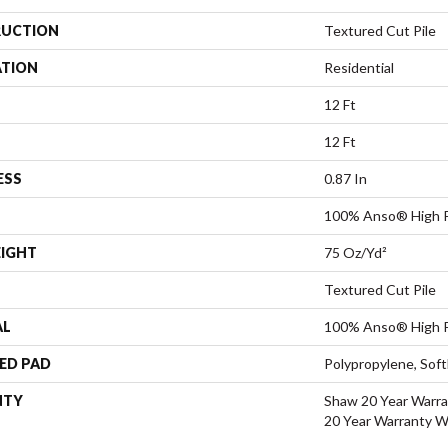
UCTION
Textured Cut Pile
ATION
Residential
12 Ft
12 Ft
ESS
0.87 In
100% Anso® High P
EIGHT
75 Oz/yd²
Textured Cut Pile
AL
100% Anso® High P
ED PAD
Polypropylene, Sof
NTY
Shaw 20 Year Warra
20 Year Warranty Wi