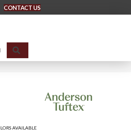
CONTACT US
Search
N
LORS AVAILABLE