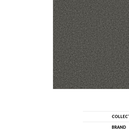
COLLEC
BRAND