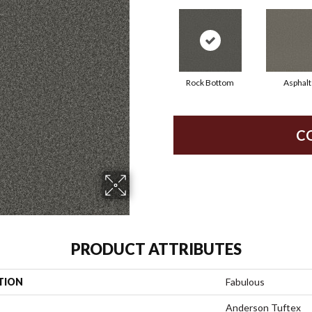
Rock Bottom
Asphalt
C
PRODUCT ATTRIBUTES
TION
Fabulous
Anderson Tuftex