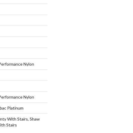
erformance Nylon
erformance Nylon
tbac Platinum
nty With Stairs, Shaw
th Stairs