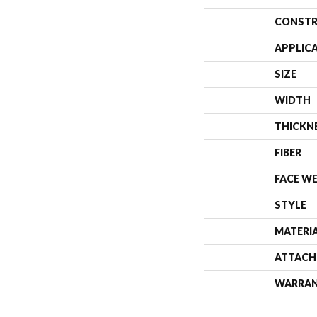
CONSTR
APPLIC
SIZE
WIDTH
THICKN
FIBER
FACE W
STYLE
MATERI
ATTACH
WARRA