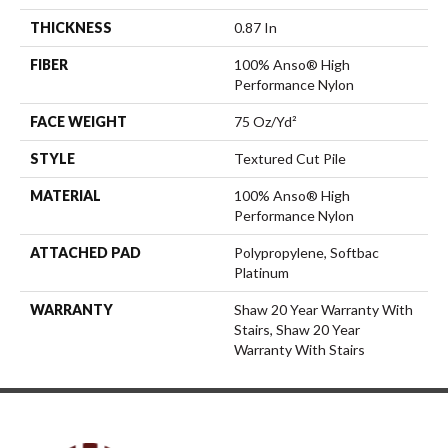
THICKNESS
0.87 In
FIBER
100% Anso® High
Performance Nylon
FACE WEIGHT
75 Oz/yd²
STYLE
Textured Cut Pile
MATERIAL
100% Anso® High
Performance Nylon
ATTACHED PAD
Polypropylene, Softbac
Platinum
WARRANTY
Shaw 20 Year Warranty With
Stairs, Shaw 20 Year
Warranty With Stairs