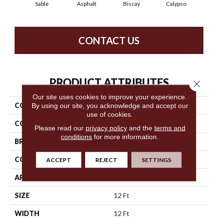
Sable
Asphalt
Biscay
Calypso
Charc
CONTACT US
PRODUCT ATTRIBUTES
Close 
Our site uses cookies to improve your experience.
COLLECTION
Fabulous
By using our site, you acknowledge and accept our
use of cookies.
COLOR
Oranges
Please read our
privacy policy
and the
terms and
conditions
for more information.
BRAND
Anderson Tuftex
CONSTRUCTION
Textured Cut Pile
ACCEPT
REJECT
SETTINGS
APPLICATION
Residential
SIZE
12 Ft
WIDTH
12 Ft