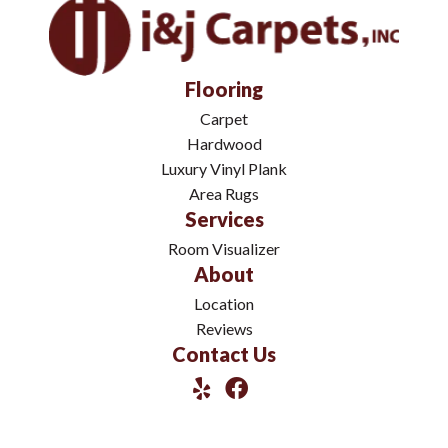
Flooring
Carpet
Hardwood
Luxury Vinyl Plank
Area Rugs
Services
Room Visualizer
About
Location
Reviews
Contact Us