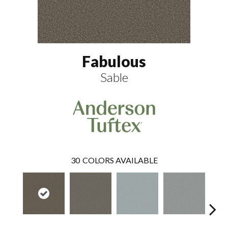
Fabulous
Sable
30
COLORS AVAILABLE