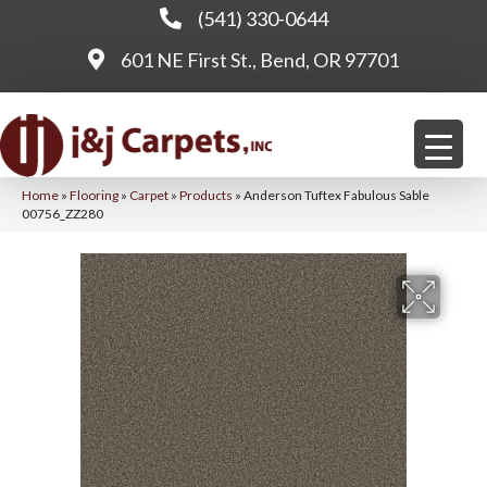
(541) 330-0644
601 NE First St., Bend, OR 97701
Home
»
Flooring
»
Carpet
»
Products
»
Anderson Tuftex Fabulous Sable
00756_ZZ280