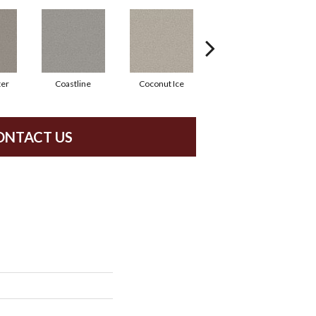
ter
Coastline
Coconut Ice
Eclipse
ONTACT US