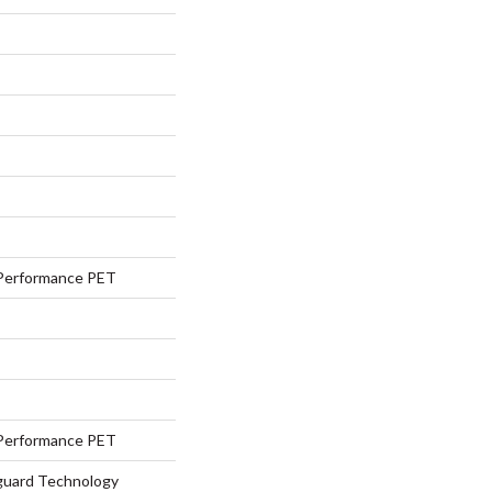
Performance PET
Performance PET
eguard Technology