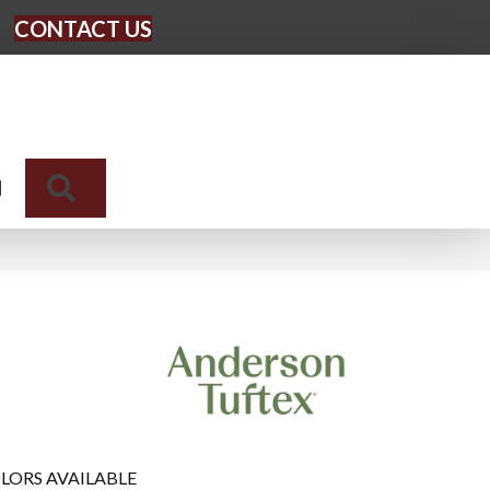
CONTACT US
Search
N
LORS AVAILABLE