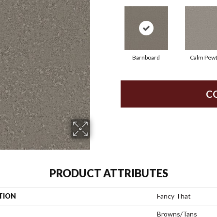
Barnboard
Calm Pew
C
PRODUCT ATTRIBUTES
TION
Fancy That
Browns/Tans