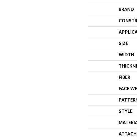
BRAND
CONSTR
APPLIC
SIZE
WIDTH
THICKN
FIBER
FACE W
PATTER
STYLE
MATERI
ATTACH