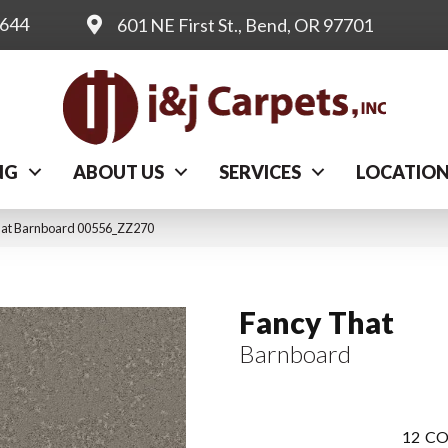
0644
601 NE First St., Bend, OR 97701
NG
ABOUT US
SERVICES
LOCATIO
hat Barnboard 00556_ZZ270
Fancy That
Barnboard
12
CO