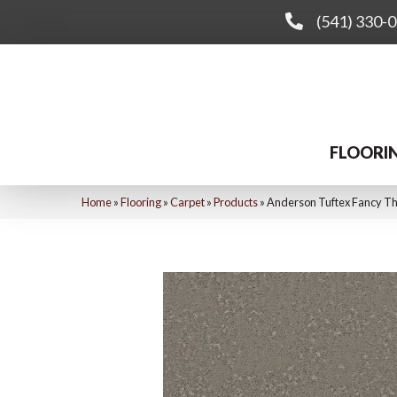
(541) 330-
FLOORI
Home
»
Flooring
»
Carpet
»
Products
»
Anderson Tuftex Fancy T