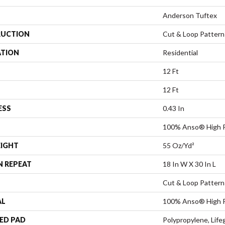
Anderson Tuftex
UCTION
Cut & Loop Pattern
ATION
Residential
12 Ft
12 Ft
ESS
0.43 In
100% Anso® High 
EIGHT
55 Oz/yd²
N REPEAT
18 In W X 30 In L
Cut & Loop Pattern
AL
100% Anso® High 
ED PAD
Polypropylene, Lif