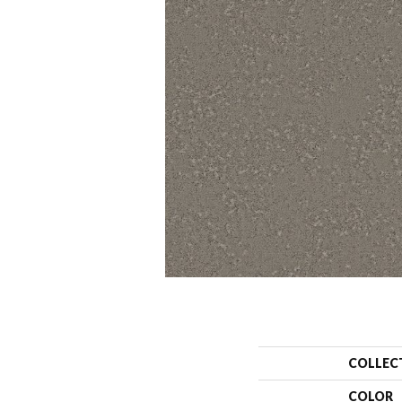
COLLEC
COLOR