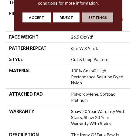
THICKNESS
0.36 In
conditions
for more information.
FIBER
100% Anso® High
ACCEPT
REJECT
SETTINGS
Performance Solution Dyed
Nylon
FACE WEIGHT
26.5 Oz/yd²
PATTERN REPEAT
6 In W X 9 In L
STYLE
Cut & Loop Pattern
MATERIAL
100% Anso® High
Performance Solution Dyed
Nylon
ATTACHED PAD
Polypropylene, Softbac
Platinum
WARRANTY
Shaw 20 Year Warranty With
Stairs, Shaw 20 Year
Warranty With Stairs
DESCRIPTION
The Irony Of Faux Paw Is