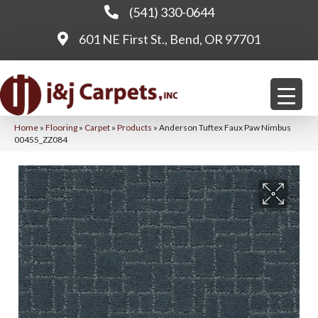
(541) 330-0644
601 NE First St., Bend, OR 97701
Home
»
Flooring
»
Carpet
»
Products
»
Anderson Tuftex Faux Paw Nimbus
00455_ZZ084