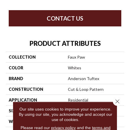
CONTACT US
PRODUCT ATTRIBUTES
COLLECTION
Faux Paw
COLOR
Whites
BRAND
Anderson Tuftex
CONSTRUCTION
Cut & Loop Pattern
APPLICATION
Residential
Close 
Our site uses cookies to improve your experience.
SIZE
12 Ft
By using our site, you acknowledge and accept our
use of cookies.
WIDTH
12 Ft
Please read our
privacy policy
and the
terms and