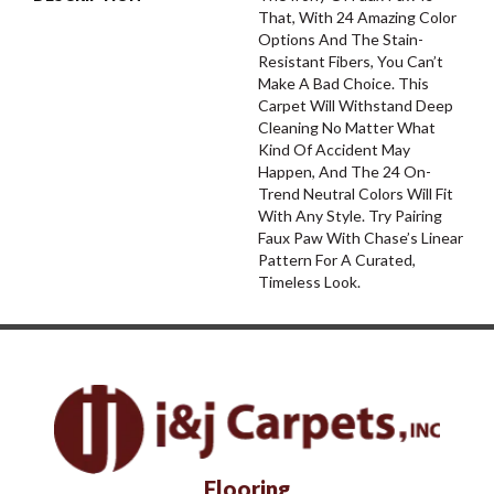
That, With 24 Amazing Color
Options And The Stain-
Resistant Fibers, You Can’t
Make A Bad Choice. This
Carpet Will Withstand Deep
Cleaning No Matter What
Kind Of Accident May
Happen, And The 24 On-
Trend Neutral Colors Will Fit
With Any Style. Try Pairing
Faux Paw With Chase’s Linear
Pattern For A Curated,
Timeless Look.
Flooring