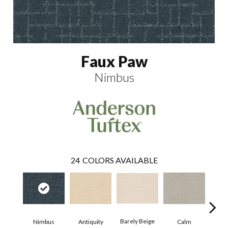
Faux Paw
Nimbus
24
COLORS AVAILABLE
Barely Beige
Antiquity
Capr
Nimbus
Calm