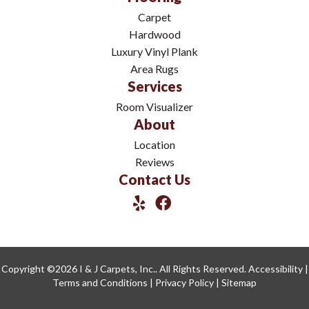
Carpet
Hardwood
Luxury Vinyl Plank
Area Rugs
Services
Room Visualizer
About
Location
Reviews
Contact Us
Copyright ©2026 I & J Carpets, Inc.. All Rights Reserved.
Accessibility
|
Terms and Conditions
|
Privacy Policy
|
Sitemap