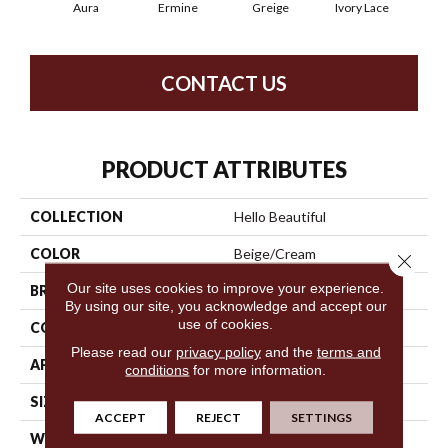
Aura
Ermine
Greige
Ivory Lace
L
CONTACT US
PRODUCT ATTRIBUTES
COLLECTION
Hello Beautiful
COLOR
Beige/Cream
Close 
Our site uses cookies to improve your experience.
BRAND
Anderson Tuftex
By using our site, you acknowledge and accept our
use of cookies.
CONSTRUCTION
Shag
Please read our
privacy policy
and the
terms and
APPLICATION
Residential
conditions
for more information.
SIZE
12 Ft
ACCEPT
REJECT
SETTINGS
WIDTH
12 Ft