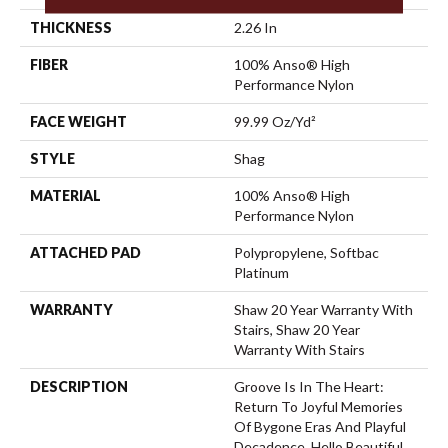
THICKNESS
2.26 In
FIBER
100% Anso® High
Performance Nylon
FACE WEIGHT
99.99 Oz/yd²
STYLE
Shag
MATERIAL
100% Anso® High
Performance Nylon
ATTACHED PAD
Polypropylene, Softbac
Platinum
WARRANTY
Shaw 20 Year Warranty With
Stairs, Shaw 20 Year
Warranty With Stairs
DESCRIPTION
Groove Is In The Heart:
Return To Joyful Memories
Of Bygone Eras And Playful
Decadence. Hello Beautiful