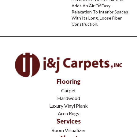
Adds An Air Of Easy
Relaxation To Interior Spaces
With Its Long, Loose Fiber
Construction.
Flooring
Carpet
Hardwood
Luxury Vinyl Plank
Area Rugs
Services
Room Visualizer