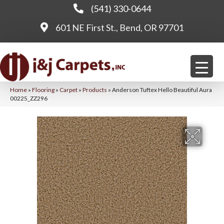
(541) 330-0644
601 NE First St., Bend, OR 97701
Home
»
Flooring
»
Carpet
»
Products
»
Anderson Tuftex Hello Beautiful Aura
00225_ZZ296