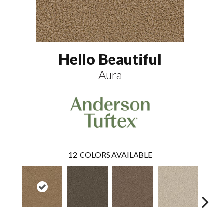
Hello Beautiful
Aura
12
COLORS AVAILABLE