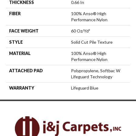
THICKNESS
0.66 In
FIBER
100% Anso® High
Performance Nylon
FACE WEIGHT
60 Oz/yd²
STYLE
Solid Cut Pile Texture
MATERIAL
100% Anso® High
Performance Nylon
ATTACHED PAD
Polypropylene, Softbac W
Lifeguard Technology
WARRANTY
Lifeguard Blue