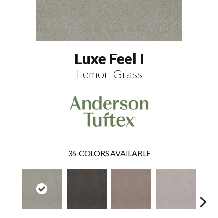
Luxe Feel I
Lemon Grass
36
COLORS AVAILABLE