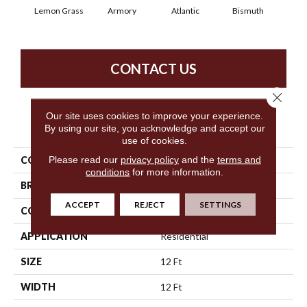
Lemon Grass
Armory
Atlantic
Bismuth
Bl
CONTACT US
Close 
Our site uses cookies to improve your experience.
PRODUCT ATTRIBUTES
By using our site, you acknowledge and accept our
use of cookies.
Please read our
privacy policy
and the
terms and
COLLECTION
Luxe Feel I
conditions
for more information.
BRAND
Anderson Tuftex
ACCEPT
REJECT
SETTINGS
CONSTRUCTION
Solid Cut Pile Texture
APPLICATION
Residential
SIZE
12 Ft
WIDTH
12 Ft