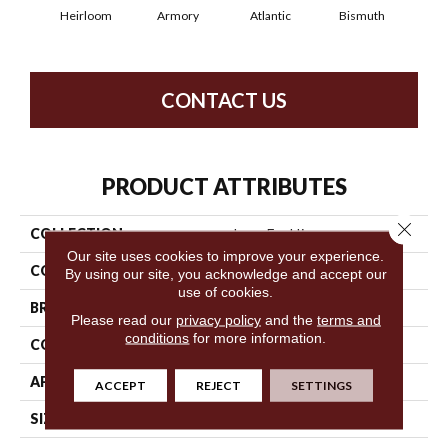
Heirloom
Armory
Atlantic
Bismuth
Bl
CONTACT US
PRODUCT ATTRIBUTES
Close 
COLLECTION
Luxe Feel Ii
Our site uses cookies to improve your experience.
COLOR
Browns/Tans
By using our site, you acknowledge and accept our
use of cookies.
BRAND
Anderson Tuftex
Please read our
privacy policy
and the
terms and
conditions
for more information.
CONSTRUCTION
Solid Cut Pile Texture
APPLICATION
Residential
ACCEPT
REJECT
SETTINGS
SIZE
12 Ft