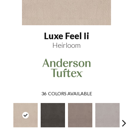
Luxe Feel Ii
Heirloom
36
COLORS AVAILABLE