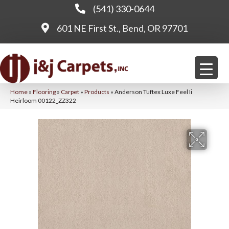
(541) 330-0644
601 NE First St., Bend, OR 97701
Home
»
Flooring
»
Carpet
»
Products
»
Anderson Tuftex Luxe Feel Ii
Heirloom 00122_ZZ322