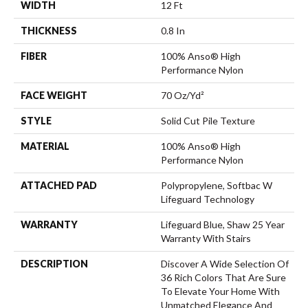
WIDTH
12 Ft
THICKNESS
0.8 In
FIBER
100% Anso® High
Performance Nylon
FACE WEIGHT
70 Oz/yd²
STYLE
Solid Cut Pile Texture
MATERIAL
100% Anso® High
Performance Nylon
ATTACHED PAD
Polypropylene, Softbac W
Lifeguard Technology
WARRANTY
Lifeguard Blue, Shaw 25 Year
Warranty With Stairs
DESCRIPTION
Discover A Wide Selection Of
36 Rich Colors That Are Sure
To Elevate Your Home With
Unmatched Elegance And