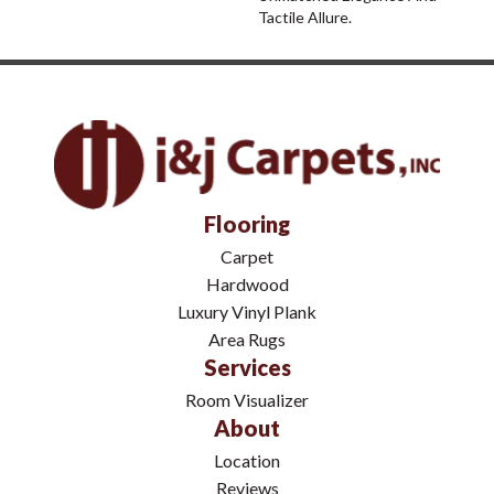
Tactile Allure.
Flooring
Carpet
Hardwood
Luxury Vinyl Plank
Area Rugs
Services
Room Visualizer
About
Location
Reviews