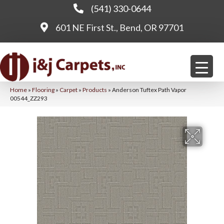
(541) 330-0644
601 NE First St., Bend, OR 97701
Home
»
Flooring
»
Carpet
»
Products
»
Anderson Tuftex Path Vapor
00544_ZZ293