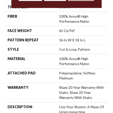
THICKNESS
0.46 In
FIBER
100% Anso® High
Performance Nylon
FACE WEIGHT
65 Oz/yd²
PATTERN REPEAT
16 In W X 18 In L
STYLE
Cut & Loop Pattern
MATERIAL
100% Anso® High
Performance Nylon
ATTACHED PAD
Polypropylene, Softbac
Platinum
WARRANTY
Shaw 20 Year Warranty With
Stairs, Shaw 20 Year
Warranty With Stairs
DESCRIPTION
Use Your Illusion: A Maze Of
Interconnecting