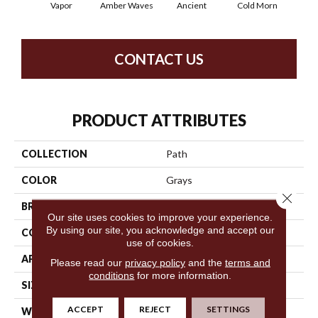
Vapor
Amber Waves
Ancient
Cold Morn
Cool
CONTACT US
PRODUCT ATTRIBUTES
COLLECTION
Path
COLOR
Grays
Close 
BRAND
Anderson Tuftex
Our site uses cookies to improve your experience.
By using our site, you acknowledge and accept our
CONSTRUCTION
Cut & Loop Pattern
use of cookies.
APPLICATION
Residential
Please read our
privacy policy
and the
terms and
conditions
for more information.
SIZE
12 Ft
ACCEPT
REJECT
SETTINGS
WIDTH
12 Ft