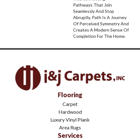
Pathways That Join
Seamlessly And Stop
Abruptly, Path Is A Journey
Of Perceived Symmetry And
Creates A Modern Sense Of
Completion For The Home.
Flooring
Carpet
Hardwood
Luxury Vinyl Plank
Area Rugs
Services