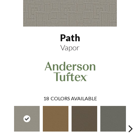
Path
Vapor
18
COLORS AVAILABLE