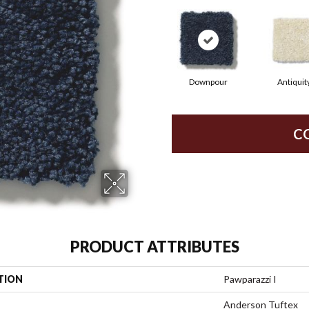
Downpour
Antiquit
C
PRODUCT ATTRIBUTES
TION
Pawparazzi I
Anderson Tuftex