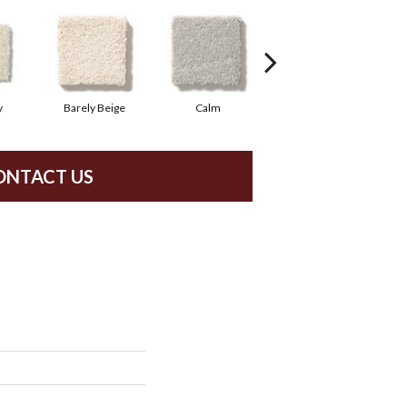
y
Barely Beige
Calm
Capri Coast
ONTACT US