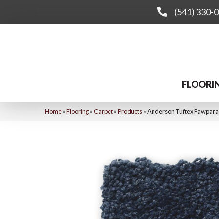
(541) 330-
FLOORI
Home
»
Flooring
»
Carpet
»
Products
»
Anderson Tuftex Pawpara