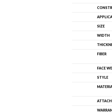
CONSTR
APPLIC
SIZE
WIDTH
THICKN
FIBER
FACE W
STYLE
MATERI
ATTACH
WARRA