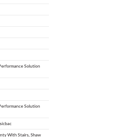
erformance Solution
erformance Solution
sicbac
nty With Stairs, Shaw