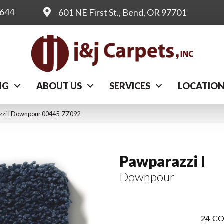
0644
601 NE First St., Bend, OR 97701
NG
ABOUT US
SERVICES
LOCATIO
zzi I Downpour 00445_ZZ092
Pawparazzi I
Downpour
24
CO