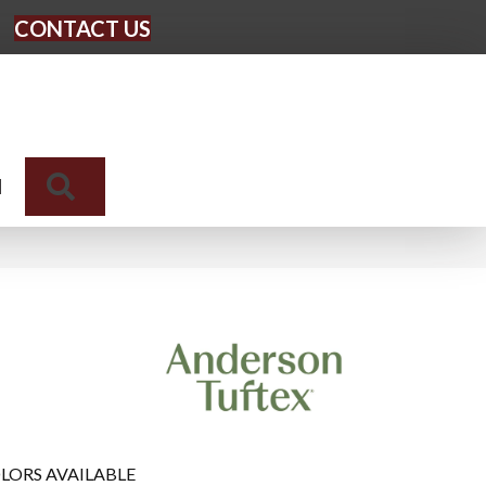
CONTACT US
Search
N
LORS AVAILABLE