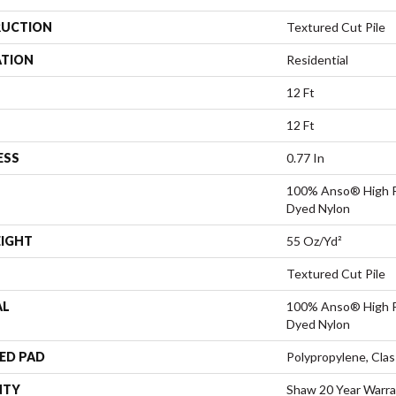
UCTION
Textured Cut Pile
ATION
Residential
12 Ft
12 Ft
ESS
0.77 In
100% Anso® High P
Dyed Nylon
EIGHT
55 Oz/yd²
Textured Cut Pile
AL
100% Anso® High P
Dyed Nylon
ED PAD
Polypropylene, Clas
NTY
Shaw 20 Year Warra