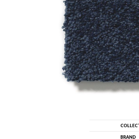
COLLEC
BRAND