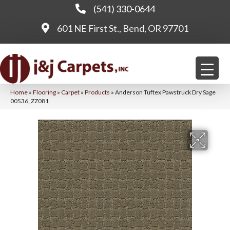
(541) 330-0644
601 NE First St., Bend, OR 97701
Home
»
Flooring
»
Carpet
»
Products
»
Anderson Tuftex Pawstruck Dry Sage
00536_ZZ081