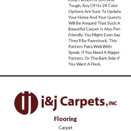
Tough, Any Of Its 24 Color
Options Are Sure To Update
Your Home And Your Guests
Will Be Amazed That Such A
Beautiful Carpet Is Also Pet-
Friendly. You Might Even Say
They’ll Be Pawstruck. This
Pattern Pairs Well With
Speak, If You Need A Bigger
Pattern, Or The Bark Side If
You Want A Fleck.
Flooring
Carpet