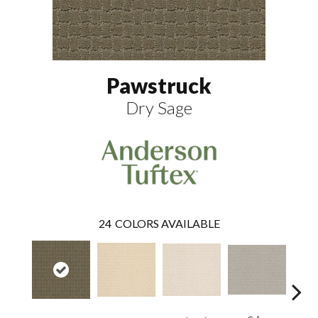
Pawstruck
Dry Sage
24
COLORS AVAILABLE