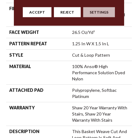
FIBER
100% Anso® High
ACCEPT
REJECT
SETTINGS
Performance Solution Dyed
Nylon
FACE WEIGHT
26.5 Oz/yd²
PATTERN REPEAT
1.25 In W X 1.5 In L
STYLE
Cut & Loop Pattern
MATERIAL
100% Anso® High
Performance Solution Dyed
Nylon
ATTACHED PAD
Polypropylene, Softbac
Platinum
WARRANTY
Shaw 20 Year Warranty With
Stairs, Shaw 20 Year
Warranty With Stairs
DESCRIPTION
This Basket Weave Cut And
Loop Pattern Is Soft And