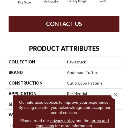
Calm
Barely Beige
Antiquity
Dry Sage
Capr
CONTACT US
PRODUCT ATTRIBUTES
COLLECTION
Pawstruck
BRAND
Anderson Tuftex
CONSTRUCTION
Cut & Loop Pattern
APPLICATION
Residential
Close 
Our site uses cookies to improve your experience.
SIZE
12 Ft
By using our site, you acknowledge and accept our
use of cookies.
WIDTH
12 Ft
Please read our
privacy policy
and the
terms and
THICKNESS
0.36 In
conditions
for more information.