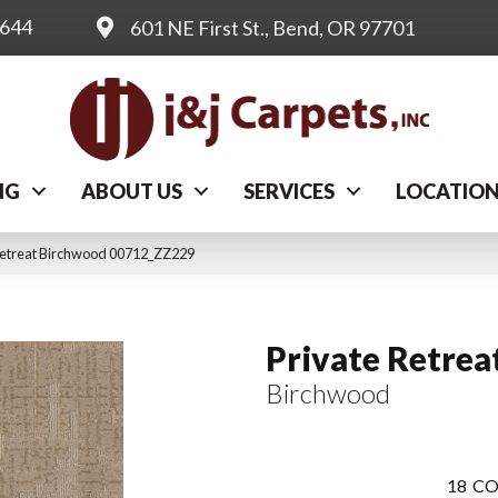
0644
601 NE First St., Bend, OR 97701
NG
ABOUT US
SERVICES
LOCATIO
Retreat Birchwood 00712_ZZ229
Private Retrea
Birchwood
18
CO