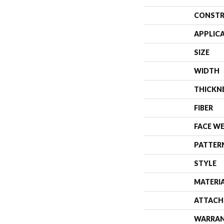
CONSTR
APPLIC
SIZE
WIDTH
THICKN
FIBER
FACE W
PATTER
STYLE
MATERI
ATTACH
WARRA