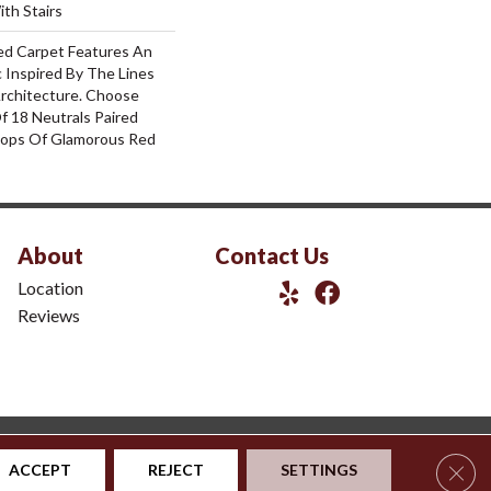
th Stairs
red Carpet Features An
 Inspired By The Lines
rchitecture. Choose
f 18 Neutrals Paired
ops Of Glamorous Red
About
Contact Us
Location
Reviews
|
Privacy Policy
|
Sitemap
Clos
ACCEPT
REJECT
SETTINGS