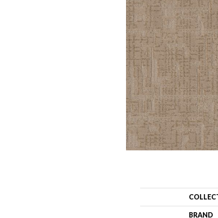
COLLEC
BRAND