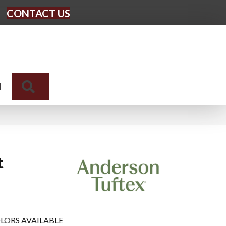
CONTACT US
Search
N
t
LORS AVAILABLE