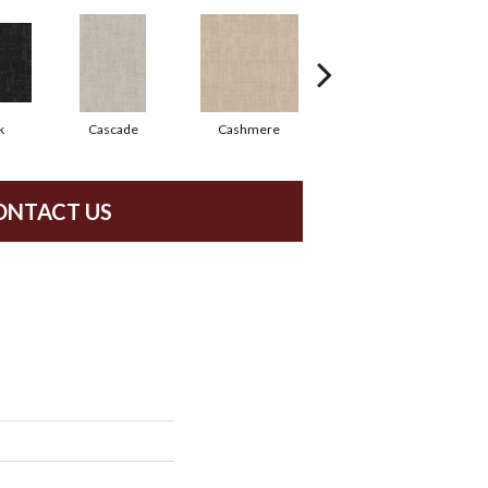
k
Cascade
Cashmere
Cherry Blossom
ONTACT US