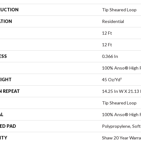
UCTION
Tip Sheared Loop
ATION
Residential
12 Ft
12 Ft
ESS
0.366 In
100% Anso® High P
EIGHT
45 Oz/yd²
N REPEAT
14.25 In W X 21.13 
Tip Sheared Loop
AL
100% Anso® High P
ED PAD
Polypropylene, Sof
NTY
Shaw 20 Year Warra