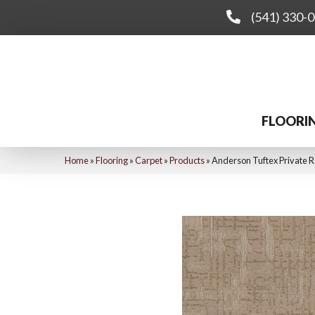
(541) 330-
FLOORI
Home
»
Flooring
»
Carpet
»
Products
»
Anderson Tuftex Private 