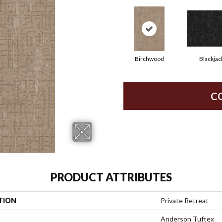
Birchwood
Blackjac
C
PRODUCT ATTRIBUTES
TION
Private Retreat
Anderson Tuftex