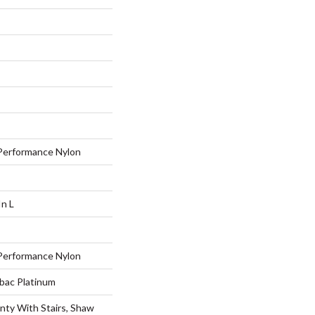
erformance Nylon
In L
erformance Nylon
tbac Platinum
nty With Stairs, Shaw