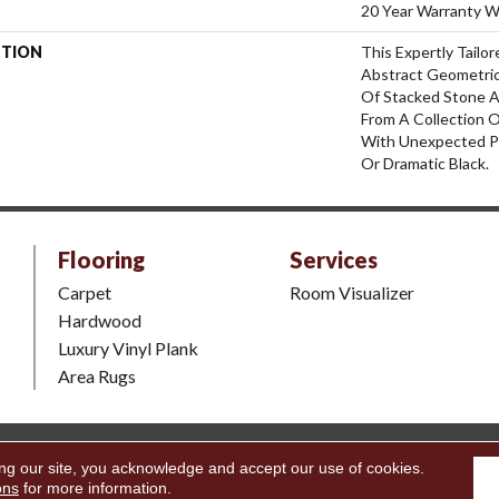
20 Year Warranty Wi
PTION
This Expertly Tailo
Abstract Geometric
Of Stacked Stone A
From A Collection O
With Unexpected P
Or Dramatic Black.
Flooring
Services
Carpet
Room Visualizer
Hardwood
Luxury Vinyl Plank
Area Rugs
pets, Inc.. All Rights Reserved.
Accessibility
|
Terms and Conditions
ing our site, you acknowledge and accept our use of cookies.
ons
for more information.