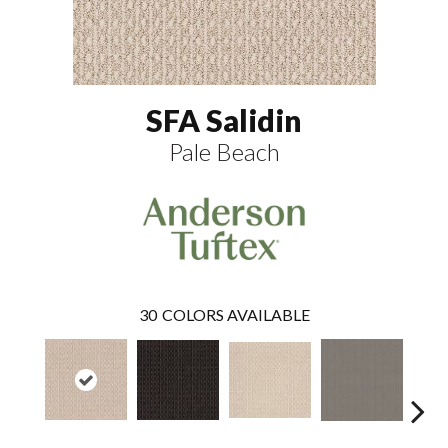
SFA Salidin
Pale Beach
30
COLORS AVAILABLE