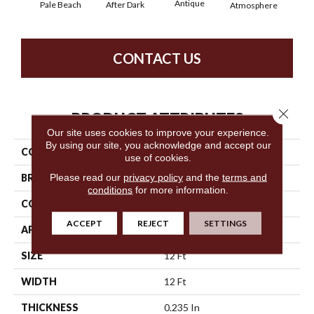
Antique
After Dark
Pale Beach
Atmosphere
Blue
CONTACT US
Close 
PRODUCT ATTRIBUTES
Our site uses cookies to improve your experience.
By using our site, you acknowledge and accept our
COLLECTION
SFA Salidin
use of cookies.
Please read our
privacy policy
and the
terms and
BRAND
Anderson Tuftex
conditions
for more information.
CONSTRUCTION
Pattern Loop
ACCEPT
REJECT
SETTINGS
APPLICATION
Residential
SIZE
12 Ft
WIDTH
12 Ft
THICKNESS
0.235 In