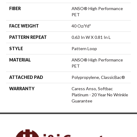
FIBER
ANSO® High Performance
PET
FACE WEIGHT
40 Oz/yd²
PATTERN REPEAT
0.63 In W X 0.81 In L
STYLE
Pattern Loop
MATERIAL
ANSO® High Performance
PET
ATTACHED PAD
Polypropylene, ClassicBac®
WARRANTY
Caress Anso, Softbac
Platinum - 20 Year No Wrinkle
Guarantee