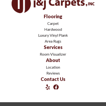
Flooring
Carpet
Hardwood
Luxury Vinyl Plank
Area Rugs
Services
Room Visualizer
About
Location
Reviews
Contact Us