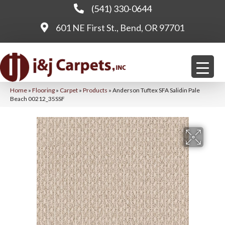
(541) 330-0644
601 NE First St., Bend, OR 97701
Home
»
Flooring
»
Carpet
»
Products
»
Anderson Tuftex SFA Salidin Pale
Beach 00212_35SSF