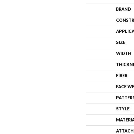
BRAND
CONSTR
APPLIC
SIZE
WIDTH
THICKN
FIBER
FACE W
PATTER
STYLE
MATERI
ATTACH