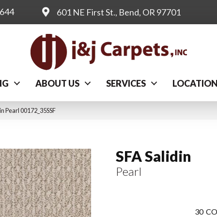
0644
601 NE First St., Bend, OR 97701
NG
ABOUT US
SERVICES
LOCATIO
in Pearl 00172_35SSF
SFA Salidin
Pearl
30
CO