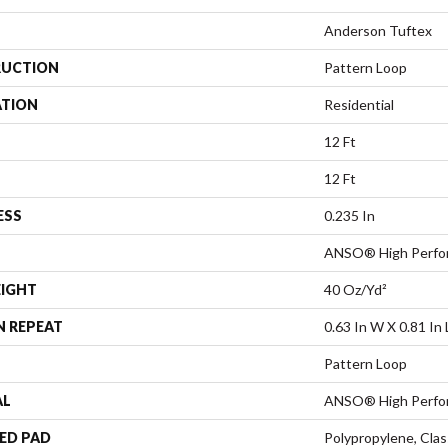
Anderson Tuftex
UCTION
Pattern Loop
ATION
Residential
12 Ft
12 Ft
ESS
0.235 In
ANSO® High Perfo
EIGHT
40 Oz/yd²
N REPEAT
0.63 In W X 0.81 In 
Pattern Loop
AL
ANSO® High Perfo
ED PAD
Polypropylene, Cla