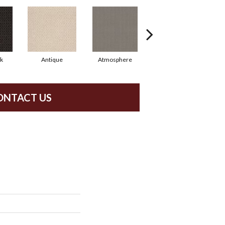
rk
Antique
Atmosphere
Blue Blazer
ONTACT US