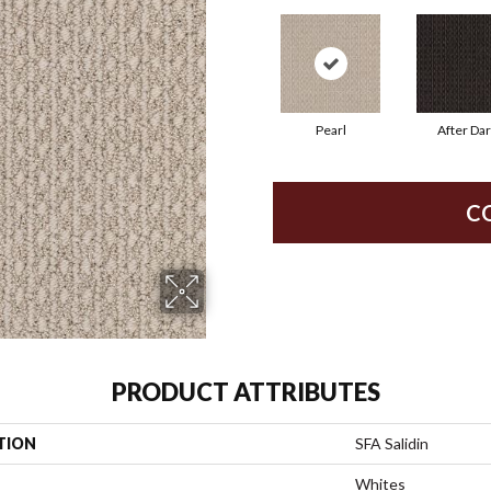
Pearl
After Da
C
PRODUCT ATTRIBUTES
TION
SFA Salidin
Whites