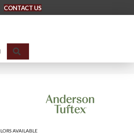
CONTACT US
Search
N
LORS AVAILABLE