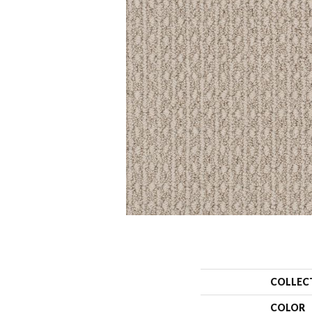
COLLEC
COLOR