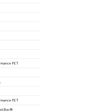
rmance PET
L
rmance PET
ssicBac®