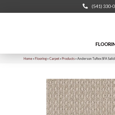
(541) 330-
FLOORI
Home
»
Flooring
»
Carpet
»
Products
»
Anderson Tuftex SFA Salid