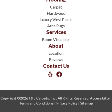
Carpet
Hardwood
Luxury Vinyl Plank
Area Rugs
Services
Room Visualizer
About
Location
Reviews
Contact Us
Copyright ©2026 I & J Carpets, Inc.. All Rights Reserved.
Accessibility
|
Terms and Conditions
|
Privacy Policy
|
Sitemap