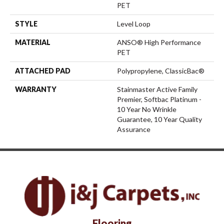
PET
STYLE
Level Loop
MATERIAL
ANSO® High Performance
PET
ATTACHED PAD
Polypropylene, ClassicBac®
WARRANTY
Stainmaster Active Family
Premier, Softbac Platinum -
10 Year No Wrinkle
Guarantee, 10 Year Quality
Assurance
Flooring