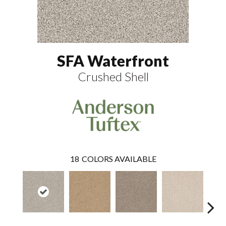
SFA Waterfront
Crushed Shell
18
COLORS AVAILABLE