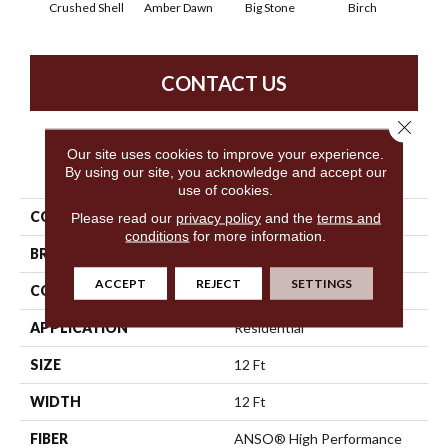
Crushed Shell
Amber Dawn
Big Stone
Birch
C
CONTACT US
Close 
Our site uses cookies to improve your experience.
PRODUCT ATTRIBUTES
By using our site, you acknowledge and accept our
use of cookies.
COLLECTION
SFA Waterfront
Please read our
privacy policy
and the
terms and
conditions
for more information.
BRAND
Anderson Tuftex
ACCEPT
REJECT
SETTINGS
CONSTRUCTION
Level Loop
APPLICATION
Residential
SIZE
12 Ft
WIDTH
12 Ft
FIBER
ANSO® High Performance