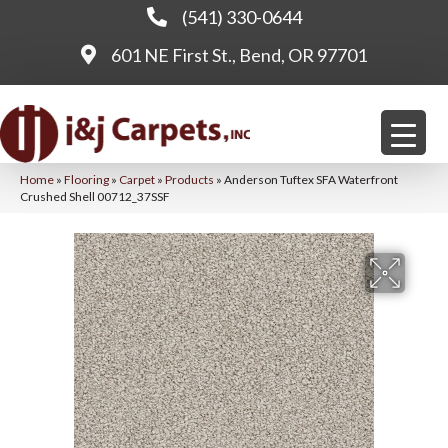
(541) 330-0644
601 NE First St., Bend, OR 97701
Home
»
Flooring
»
Carpet
»
Products
»
Anderson Tuftex SFA Waterfront
Crushed Shell 00712_37SSF