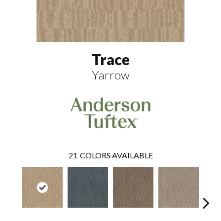
Trace
Yarrow
21
COLORS AVAILABLE