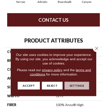
Yarrow
Adriatic
Boardwalk
Canyon
Dri
CONTACT US
PRODUCT ATTRIBUTES
Close 
COLLECTION
Trace
Our site uses cookies to improve your experience.
By using our site, you acknowledge and accept our
BRAND
Anderson Tuftex
use of cookies.
CONSTRUCTION
Cut Pile Pattern
Please read our
privacy policy
and the
terms and
conditions
for more information.
APPLICATION
Residential
ACCEPT
REJECT
SETTINGS
SIZE
12 Ft
WIDTH
12 Ft
FIBER
100% Anso® High