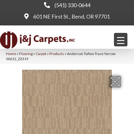
(541) 330-0644
601 NE First St., Bend, OR 97701
Home
»
Flooring
»
Carpet
»
Products
»
Anderson Tuftex Trace Yarrow
00222_ZZ319