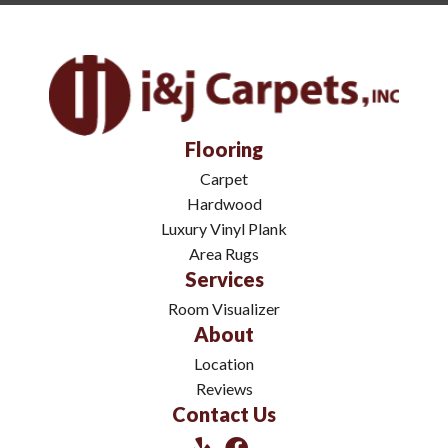
Flooring
Carpet
Hardwood
Luxury Vinyl Plank
Area Rugs
Services
Room Visualizer
About
Location
Reviews
Contact Us