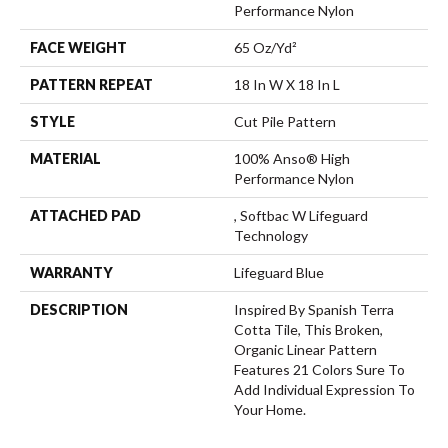
Performance Nylon
FACE WEIGHT
65 Oz/yd²
PATTERN REPEAT
18 In W X 18 In L
STYLE
Cut Pile Pattern
MATERIAL
100% Anso® High
Performance Nylon
ATTACHED PAD
, Softbac W Lifeguard
Technology
WARRANTY
Lifeguard Blue
DESCRIPTION
Inspired By Spanish Terra
Cotta Tile, This Broken,
Organic Linear Pattern
Features 21 Colors Sure To
Add Individual Expression To
Your Home.