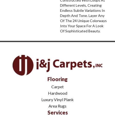
Constructed With Loops At
Different Levels, Creating
Endless Subtle Variations In
Depth And Tone. Layer Any
Of The 24 Unique Colorways
Into Your Space For A Look
Of Sophisticated Beauty.
Flooring
Carpet
Hardwood
Luxury Vinyl Plank
Area Rugs
Services