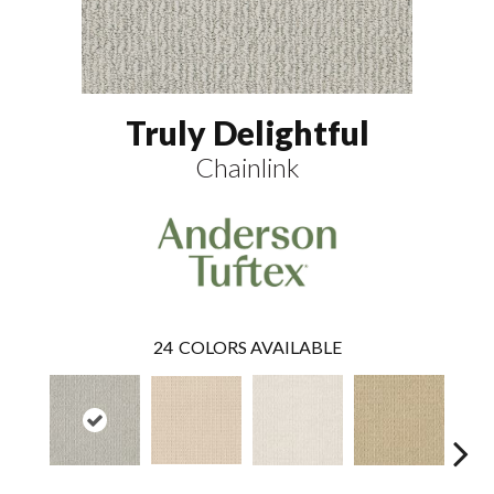
Truly Delightful
Chainlink
24
COLORS AVAILABLE