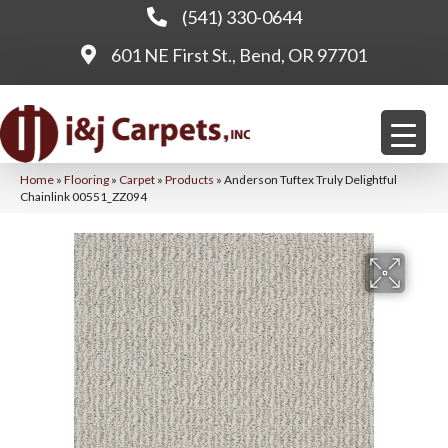
(541) 330-0644
601 NE First St., Bend, OR 97701
Home
»
Flooring
»
Carpet
»
Products
»
Anderson Tuftex Truly Delightful
Chainlink 00551_ZZ094