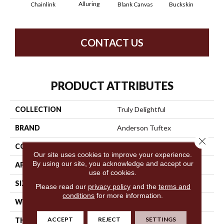
Alluring
Ch
Chainlink
Blank Canvas
Buckskin
CONTACT US
PRODUCT ATTRIBUTES
COLLECTION
Truly Delightful
BRAND
Anderson Tuftex
Close 
CONSTRUCTION
Textured Loop
Our site uses cookies to improve your experience.
By using our site, you acknowledge and accept our
APPLICATION
Residential
use of cookies.
SIZE
12 Ft
Please read our
privacy policy
and the
terms and
conditions
for more information.
WIDTH
12 Ft
ACCEPT
REJECT
SETTINGS
THICKNESS
0.346 In