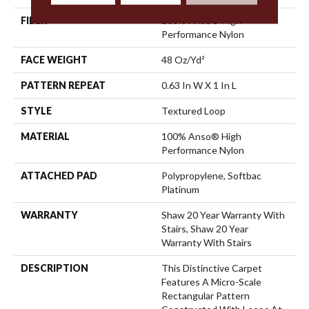
FIBER
100% Anso® High
Performance Nylon
FACE WEIGHT
48 Oz/yd²
PATTERN REPEAT
0.63 In W X 1 In L
STYLE
Textured Loop
MATERIAL
100% Anso® High
Performance Nylon
ATTACHED PAD
Polypropylene, Softbac
Platinum
WARRANTY
Shaw 20 Year Warranty With
Stairs, Shaw 20 Year
Warranty With Stairs
DESCRIPTION
This Distinctive Carpet
Features A Micro-Scale
Rectangular Pattern