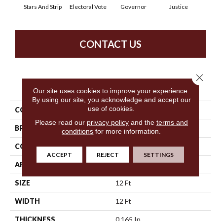
Stars And Strip
Electoral Vote
Governor
Justice
Repre
CONTACT US
Close 
PRODUCT ATTRIBUTES
Our site uses cookies to improve your experience.
By using our site, you acknowledge and accept our
use of cookies.
COLLECTION
Capital Cls
Please read our
privacy policy
and the
terms and
BRAND
Philadelphia Commercial
conditions
for more information.
CONSTRUCTION
Textured Loop
ACCEPT
REJECT
SETTINGS
APPLICATION
Commercial
SIZE
12 Ft
WIDTH
12 Ft
THICKNESS
0.165 In