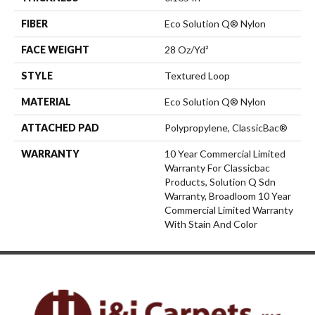
FIBER
Eco Solution Q® Nylon
FACE WEIGHT
28 Oz/yd²
STYLE
Textured Loop
MATERIAL
Eco Solution Q® Nylon
ATTACHED PAD
Polypropylene, ClassicBac®
WARRANTY
10 Year Commercial Limited
Warranty For Classicbac
Products, Solution Q Sdn
Warranty, Broadloom 10 Year
Commercial Limited Warranty
With Stain And Color