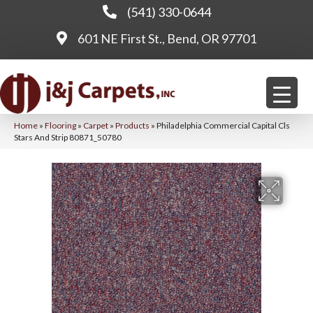
(541) 330-0644
601 NE First St., Bend, OR 97701
Home
»
Flooring
»
Carpet
»
Products
»
Philadelphia Commercial Capital Cls
Stars And Strip 80871_50780