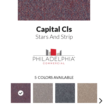
Capital Cls
Stars And Strip
5
COLORS AVAILABLE