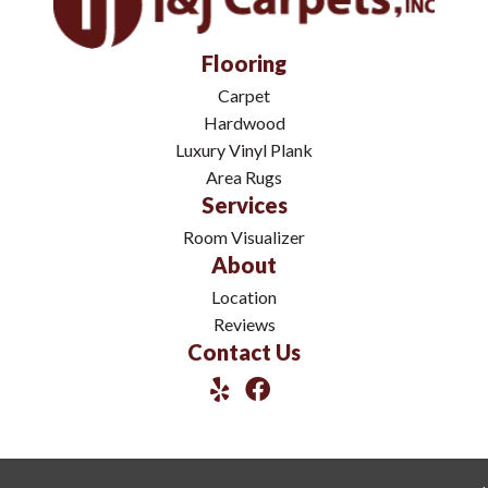
Flooring
Carpet
Hardwood
Luxury Vinyl Plank
Area Rugs
Services
Room Visualizer
About
Location
Reviews
Contact Us