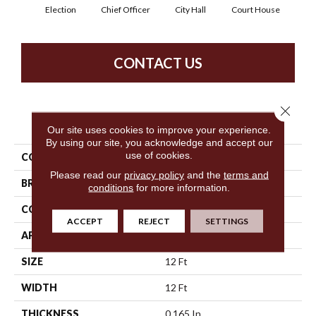
Election
Chief Officer
City Hall
Court House
Decl
CONTACT US
Close 
PRODUCT ATTRIBUTES
Our site uses cookies to improve your experience.
By using our site, you acknowledge and accept our
use of cookies.
COLLECTION
Capital Iii Bl
Please read our
privacy policy
and the
terms and
BRAND
Philadelphia Commercial
conditions
for more information.
CONSTRUCTION
Textured Loop
ACCEPT
REJECT
SETTINGS
APPLICATION
Commercial
SIZE
12 Ft
WIDTH
12 Ft
THICKNESS
0.165 In