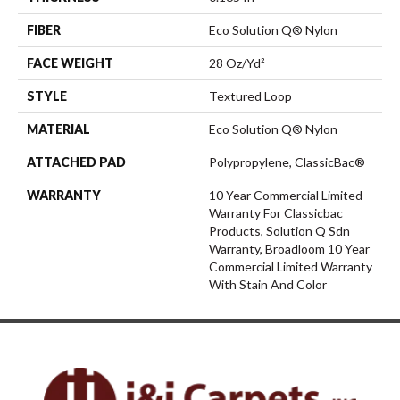
FIBER
Eco Solution Q® Nylon
FACE WEIGHT
28 Oz/yd²
STYLE
Textured Loop
MATERIAL
Eco Solution Q® Nylon
ATTACHED PAD
Polypropylene, ClassicBac®
WARRANTY
10 Year Commercial Limited
Warranty For Classicbac
Products, Solution Q Sdn
Warranty, Broadloom 10 Year
Commercial Limited Warranty
With Stain And Color