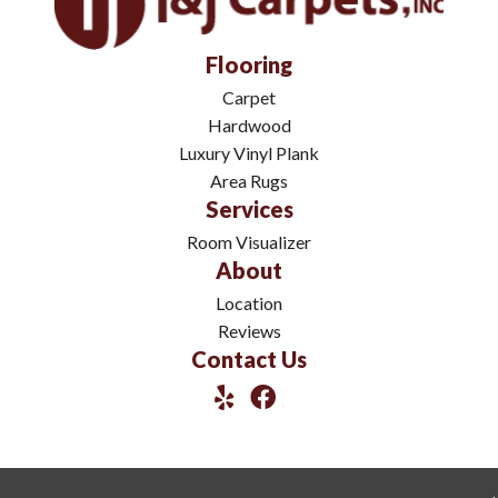
Flooring
Carpet
Hardwood
Luxury Vinyl Plank
Area Rugs
Services
Room Visualizer
About
Location
Reviews
Contact Us