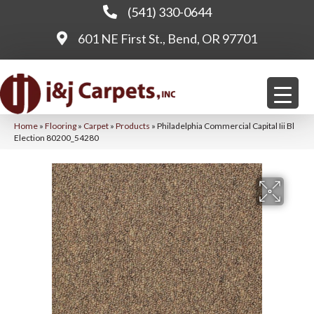
(541) 330-0644
601 NE First St., Bend, OR 97701
Home
»
Flooring
»
Carpet
»
Products
»
Philadelphia Commercial Capital Iii Bl
Election 80200_54280