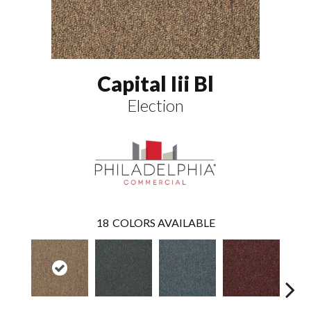
Capital Iii Bl
Election
18
COLORS AVAILABLE