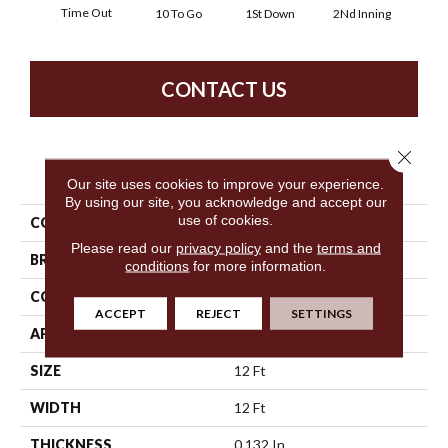
Time Out
10 To Go
1St Down
2Nd Inning
4Th 
CONTACT US
Close 
PRODUCT ATTRIBUTES
Our site uses cookies to improve your experience.
By using our site, you acknowledge and accept our
use of cookies.
COLLECTION
Cherry Beach
Please read our
privacy policy
and the
terms and
BRAND
Philadelphia Commercial
conditions
for more information.
CONSTRUCTION
Textured Loop
ACCEPT
REJECT
SETTINGS
APPLICATION
Commercial
SIZE
12 Ft
WIDTH
12 Ft
THICKNESS
0.132 In