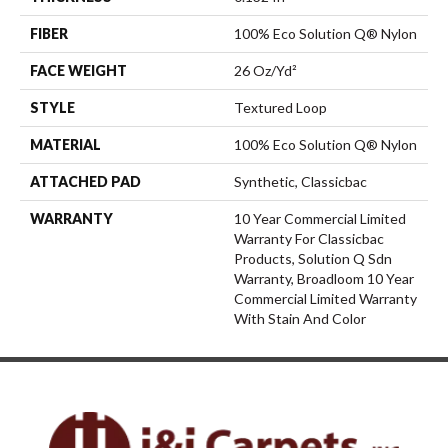
FIBER
100% Eco Solution Q® Nylon
FACE WEIGHT
26 Oz/yd²
STYLE
Textured Loop
MATERIAL
100% Eco Solution Q® Nylon
ATTACHED PAD
Synthetic, Classicbac
WARRANTY
10 Year Commercial Limited
Warranty For Classicbac
Products, Solution Q Sdn
Warranty, Broadloom 10 Year
Commercial Limited Warranty
With Stain And Color