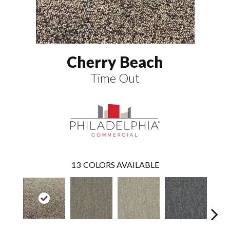
Cherry Beach
Time Out
13
COLORS AVAILABLE