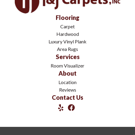
Flooring
Carpet
Hardwood
Luxury Vinyl Plank
Area Rugs
Services
Room Visualizer
About
Location
Reviews
Contact Us