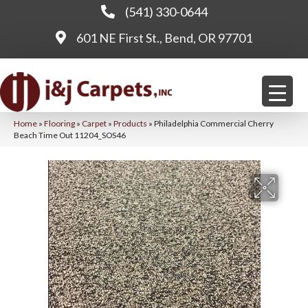
(541) 330-0644
601 NE First St., Bend, OR 97701
Home
»
Flooring
»
Carpet
»
Products
»
Philadelphia Commercial Cherry
Beach Time Out 11204_SOS46