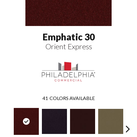
Emphatic 30
Orient Express
41
COLORS AVAILABLE