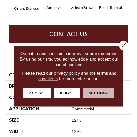
Amethyst
Artisan Brown
Beach Retreat
Black
Orient Express
CONTACT US
Close 
Our site uses cookies to improve your experience.
By using our site, you acknowledge and accept our
PRODUCT ATTRIBUTES
use of cookies.
Please read our
privacy policy
and the
terms and
COLLECTION
Emphatic 30
conditions
for more information.
BRAND
Philadelphia Commercial
ACCEPT
REJECT
SETTINGS
CONSTRUCTION
Cut Pile
APPLICATION
Commercial
SIZE
12 Ft
WIDTH
12 Ft