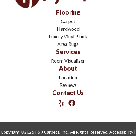
Flooring
Carpet
Hardwood
Luxury Vinyl Plank
Area Rugs
Services
Room Visualizer
About
Location
Reviews
Contact Us
Copyright ©2026 I & J Carpets, Inc.. All Rights Reserved.
Accessibility
|