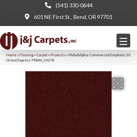
(541) 330-0644
601 NE First St., Bend, OR 97701
Home
»
Flooring
»
Carpet
»
Products
»
Philadelphia Commercial Emphatic 30
Orient Express 79800_50178