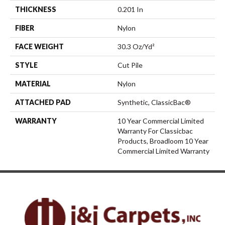
THICKNESS
0.201 In
FIBER
Nylon
FACE WEIGHT
30.3 Oz/yd²
STYLE
Cut Pile
MATERIAL
Nylon
ATTACHED PAD
Synthetic, ClassicBac®
WARRANTY
10 Year Commercial Limited
Warranty For Classicbac
Products, Broadloom 10 Year
Commercial Limited Warranty