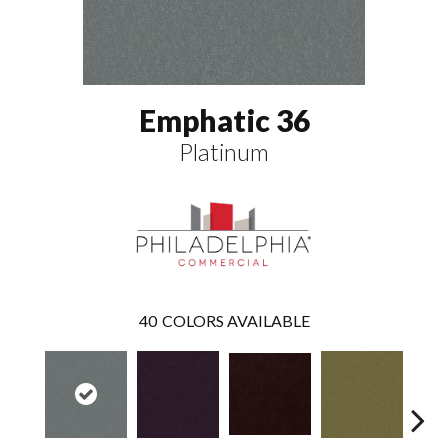
Emphatic 36
Platinum
40
COLORS AVAILABLE