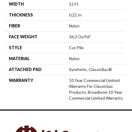
WIDTH
12 Ft
THICKNESS
0.22 In
FIBER
Nylon
FACE WEIGHT
36.3 Oz/yd²
STYLE
Cut Pile
MATERIAL
Nylon
ATTACHED PAD
Synthetic, ClassicBac®
WARRANTY
10 Year Commercial Limited
Warranty For Classicbac
Products, Broadloom 10 Year
Commercial Limited Warranty