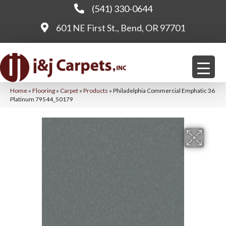
(541) 330-0644
601 NE First St., Bend, OR 97701
Home
»
Flooring
»
Carpet
»
Products
»
Philadelphia Commercial Emphatic 36
Platinum 79544_50179