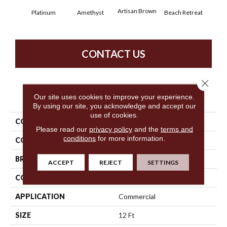
Artisan Brown
Black
Platinum
Amethyst
Beach Retreat
CONTACT US
Close 
PRODUCT ATTRIBUTES
Our site uses cookies to improve your experience.
By using our site, you acknowledge and accept our
use of cookies.
COLLECTION
Emphatic 36
Please read our
privacy policy
and the
terms and
conditions
for more information.
COLOR
Grays
BRAND
Philadelphia Commercial
ACCEPT
REJECT
SETTINGS
CONSTRUCTION
Cut Pile
APPLICATION
Commercial
SIZE
12 Ft