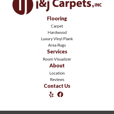
Flooring
Carpet
Hardwood
Luxury Vinyl Plank
Area Rugs
Services
Room Visualizer
About
Location
Reviews
Contact Us