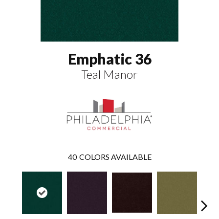
Emphatic 36
Teal Manor
40
COLORS AVAILABLE