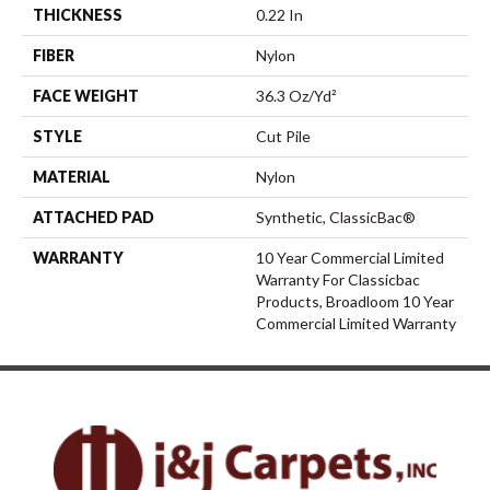
THICKNESS
0.22 In
FIBER
Nylon
FACE WEIGHT
36.3 Oz/yd²
STYLE
Cut Pile
MATERIAL
Nylon
ATTACHED PAD
Synthetic, ClassicBac®
WARRANTY
10 Year Commercial Limited
Warranty For Classicbac
Products, Broadloom 10 Year
Commercial Limited Warranty