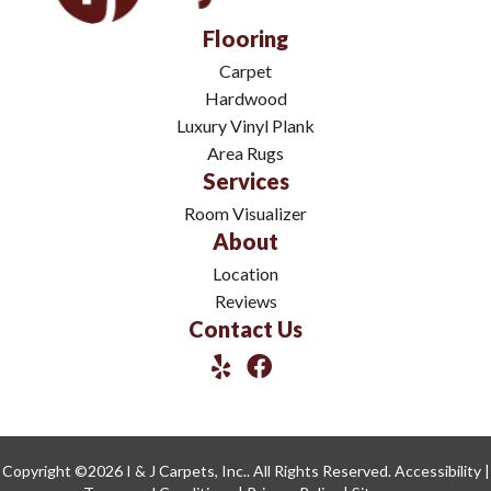
Flooring
Carpet
Hardwood
Luxury Vinyl Plank
Area Rugs
Services
Room Visualizer
About
Location
Reviews
Contact Us
Copyright ©2026 I & J Carpets, Inc.. All Rights Reserved.
Accessibility
|