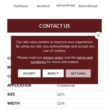
Artisan Brown
Black
Teal Manor
Amethyst
Beach Retreat
CONTACT US
Close 
Our site uses cookies to improve your experience.
PRODUCT ATTRIBUTES
By using our site, you acknowledge and accept our
use of cookies.
Please read our
privacy policy
and the
terms and
COLLECTION
Emphatic 36
conditions
for more information.
BRAND
Philadelphia Commercial
ACCEPT
REJECT
SETTINGS
CONSTRUCTION
Cut Pile
APPLICATION
Commercial
SIZE
12 Ft
WIDTH
12 Ft