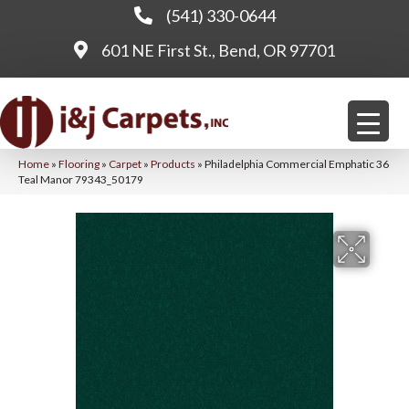
(541) 330-0644
601 NE First St., Bend, OR 97701
Home
»
Flooring
»
Carpet
»
Products
»
Philadelphia Commercial Emphatic 36
Teal Manor 79343_50179