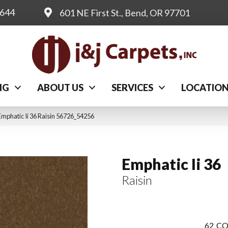
0644
601 NE First St., Bend, OR 97701
NG
ABOUT US
SERVICES
LOCATIO
mphatic Ii 36 Raisin 56726_54256
Emphatic Ii 36
Raisin
62
CO