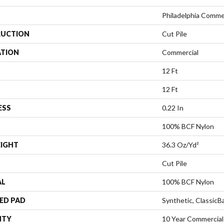
Philadelphia Comme
UCTION
Cut Pile
ATION
Commercial
12 Ft
12 Ft
ESS
0.22 In
100% BCF Nylon
EIGHT
36.3 Oz/yd²
Cut Pile
AL
100% BCF Nylon
ED PAD
Synthetic, Classic
NTY
10 Year Commercial