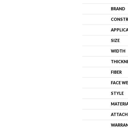
BRAND
CONSTR
APPLIC
SIZE
WIDTH
THICKN
FIBER
FACE W
STYLE
MATERI
ATTACH
WARRA