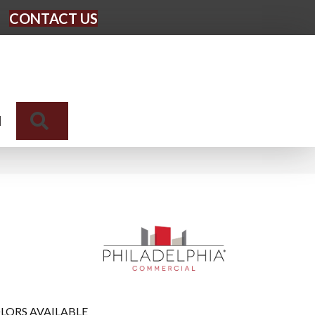
CONTACT US
Search
N
LORS AVAILABLE