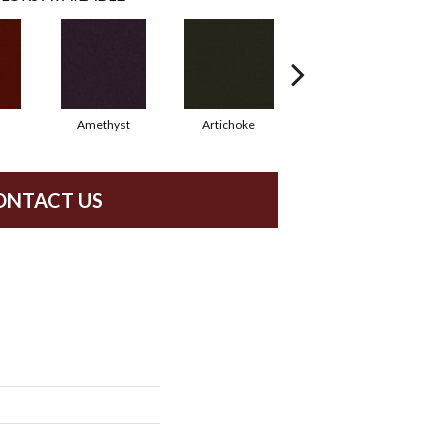
Amethyst
Artichoke
Black Sapphire
ONTACT US