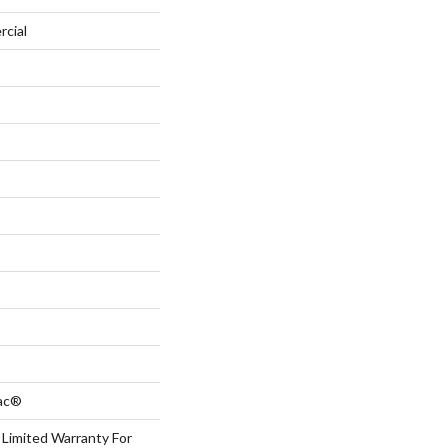
rcial
Bac®
 Limited Warranty For