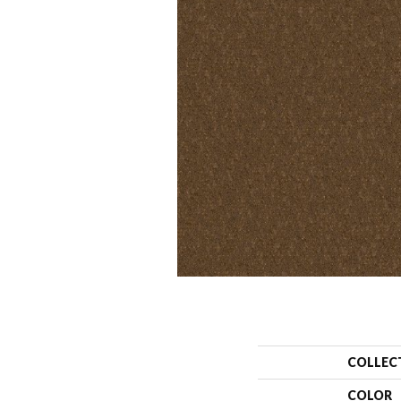
COLLEC
COLOR