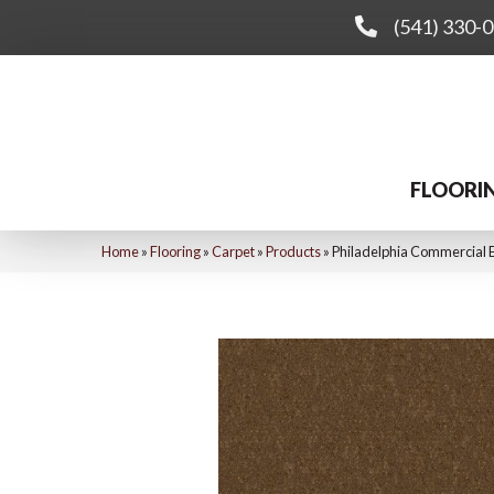
(541) 330-
FLOORI
Home
»
Flooring
»
Carpet
»
Products
»
Philadelphia Commercial E