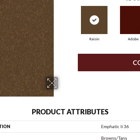
Raisin
Adobe
C
PRODUCT ATTRIBUTES
TION
Emphatic Ii 36
Browns/Tans