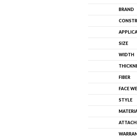
BRAND
CONSTR
APPLIC
SIZE
WIDTH
THICKN
FIBER
FACE W
STYLE
MATERI
ATTACH
WARRA