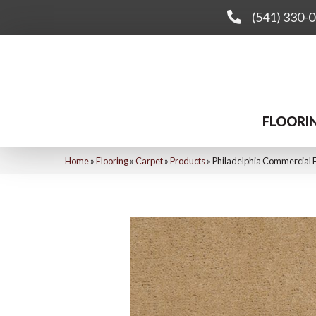
(541) 330-
FLOORI
Home
»
Flooring
»
Carpet
»
Products
»
Philadelphia Commercial 