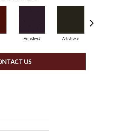
Amethyst
Artichoke
Black Sapphire
ONTACT US