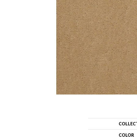
COLLEC
COLOR