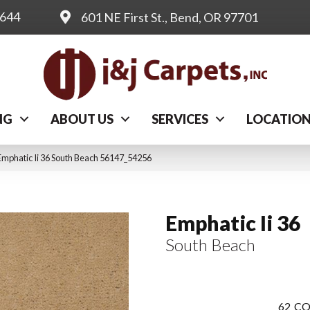
0644
601 NE First St., Bend, OR 97701
NG
ABOUT US
SERVICES
LOCATIO
Emphatic Ii 36 South Beach 56147_54256
Emphatic Ii 36
South Beach
62
CO