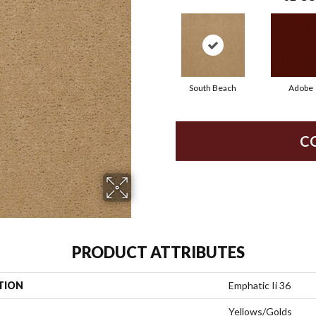
South Beach
Adobe
C
PRODUCT ATTRIBUTES
TION
Emphatic Ii 36
Yellows/Golds