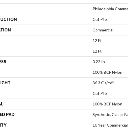
Philadelphia Comme
UCTION
Cut Pile
ATION
Commercial
12 Ft
12 Ft
ESS
0.22 In
100% BCF Nylon
EIGHT
36.3 Oz/yd²
Cut Pile
AL
100% BCF Nylon
ED PAD
Synthetic, Classic
NTY
10 Year Commercial