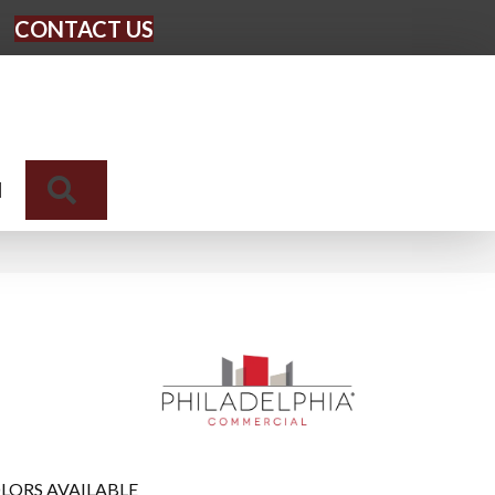
CONTACT US
Search
N
LORS AVAILABLE