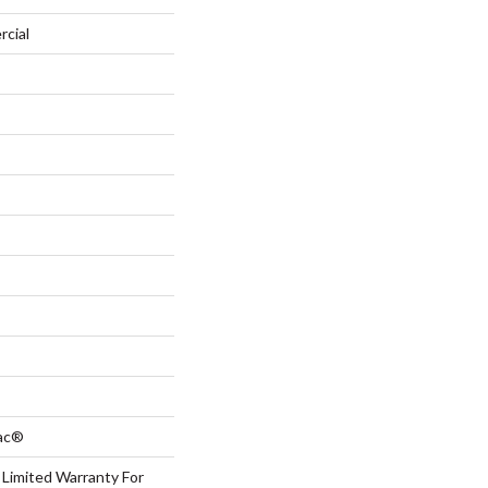
rcial
Bac®
 Limited Warranty For