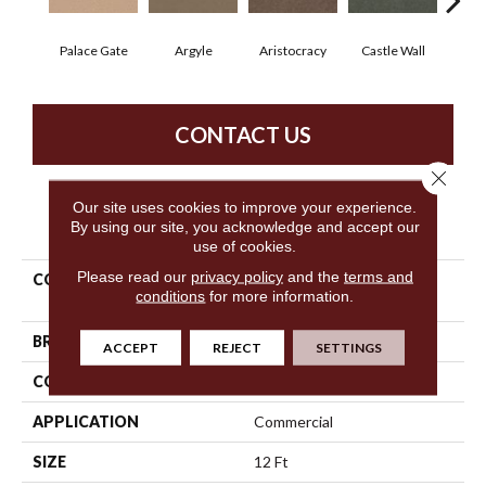
Palace Gate
Argyle
Aristocracy
Castle Wall
Crown
CONTACT US
Close 
Our site uses cookies to improve your experience.
PRODUCT ATTRIBUTES
By using our site, you acknowledge and accept our
use of cookies.
Please read our
privacy policy
and the
terms and
COLLECTION
Commercial Flrs Center
conditions
for more information.
Source Loyalist 30
BRAND
Philadelphia Commercial
ACCEPT
REJECT
SETTINGS
CONSTRUCTION
Cut Pile
APPLICATION
Commercial
SIZE
12 Ft