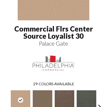
Commercial Flrs Center
Source Loyalist 30
Palace Gate
29
COLORS AVAILABLE