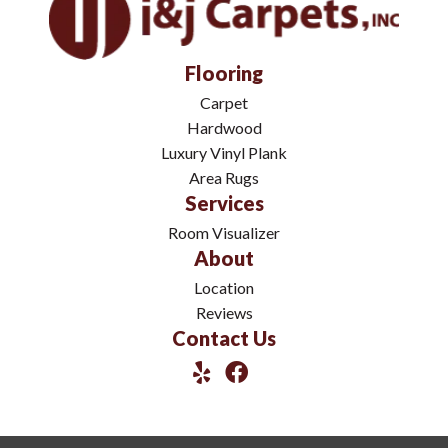
Flooring
Carpet
Hardwood
Luxury Vinyl Plank
Area Rugs
Services
Room Visualizer
About
Location
Reviews
Contact Us