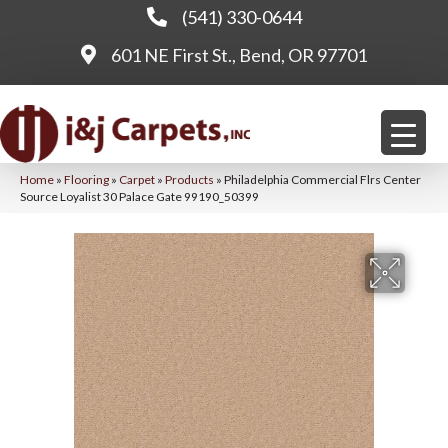
(541) 330-0644
601 NE First St., Bend, OR 97701
Home
»
Flooring
»
Carpet
»
Products
»
Philadelphia Commercial Flrs Center
Source Loyalist 30 Palace Gate 99190_50399