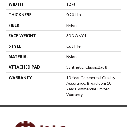
WIDTH
12 Ft
THICKNESS
0.201 In
FIBER
Nylon
FACE WEIGHT
30.3 Oz/yd²
STYLE
Cut Pile
MATERIAL
Nylon
ATTACHED PAD
Synthetic, ClassicBac®
WARRANTY
10 Year Commercial Quality
Assurance, Broadloom 10
Year Commercial Limited
Warranty