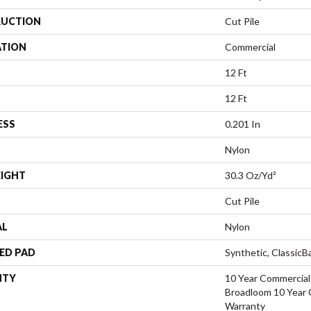
UCTION
Cut Pile
ATION
Commercial
12 Ft
12 Ft
ESS
0.201 In
Nylon
EIGHT
30.3 Oz/yd²
Cut Pile
AL
Nylon
ED PAD
Synthetic, Classic
NTY
10 Year Commercial
Broadloom 10 Year 
Warranty