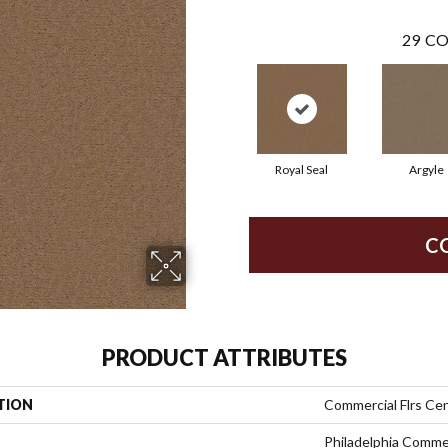
29
CO
Royal Seal
Argyle
C
PRODUCT ATTRIBUTES
TION
Commercial Flrs Cen
Philadelphia Comme