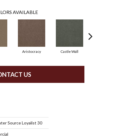
LORS AVAILABLE
Aristocracy
Castle Wall
Crown Of Gold
ONTACT US
ter Source Loyalist 30
rcial