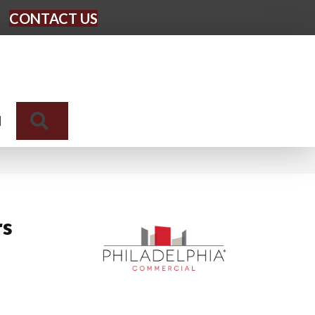
CONTACT US
Search
N
rs