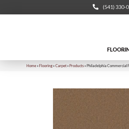
(541) 330-
FLOORI
Home
»
Flooring
»
Carpet
»
Products
»
Philadelphia Commercial F