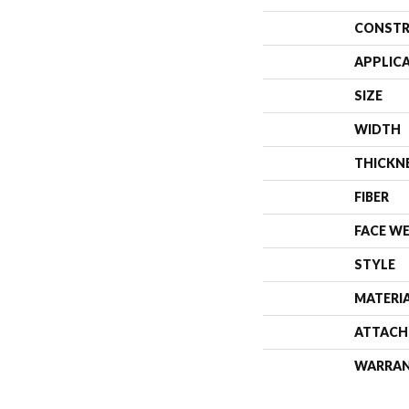
CONSTR
APPLIC
SIZE
WIDTH
THICKN
FIBER
FACE W
STYLE
MATERI
ATTACH
WARRA