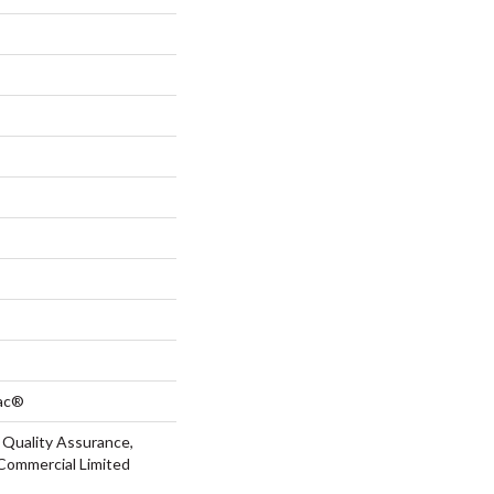
Bac®
 Quality Assurance,
Commercial Limited