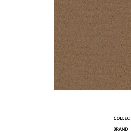
COLLEC
BRAND