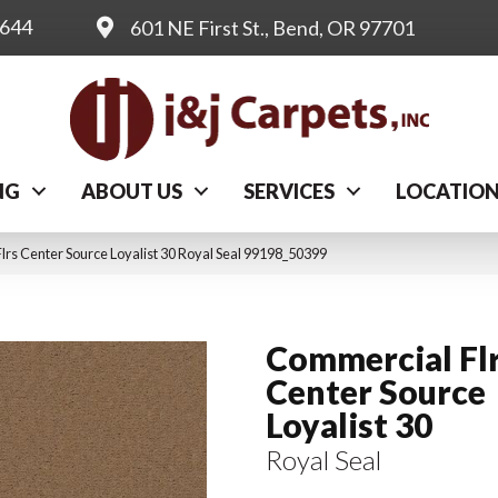
0644
601 NE First St., Bend, OR 97701
NG
ABOUT US
SERVICES
LOCATIO
lrs Center Source Loyalist 30 Royal Seal 99198_50399
Commercial Fl
Center Source
Loyalist 30
Royal Seal