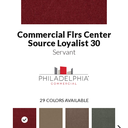
Commercial Flrs Center
Source Loyalist 30
Servant
29
COLORS AVAILABLE