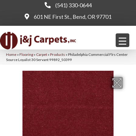
(541) 330-0644
601 NE First St., Bend, OR 97701
Home
»
Flooring
»
Carpet
»
Products
»
Philadelphia Commercial Flrs Center
Source Loyalist 30 Servant 99892_50399