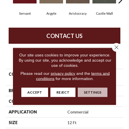
Servant
Argyle
Aristocracy
Castle Wall
Crown
CONTACT US
Close 
Our site uses cookies to improve your experience.
PRODUCT ATTRIBUTES
By using our site, you acknowledge and accept our
use of cookies.
Please read our
privacy policy
and the
terms and
COLLECTION
Commercial Flrs Center
conditions
for more information.
Source Loyalist 30
BRAND
Philadelphia Commercial
ACCEPT
REJECT
SETTINGS
CONSTRUCTION
Cut Pile
APPLICATION
Commercial
SIZE
12 Ft