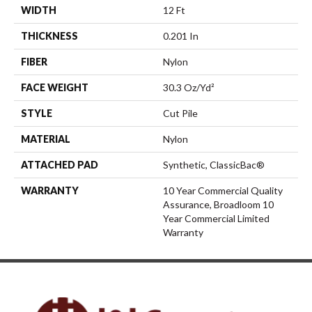
WIDTH
12 Ft
THICKNESS
0.201 In
FIBER
Nylon
FACE WEIGHT
30.3 Oz/yd²
STYLE
Cut Pile
MATERIAL
Nylon
ATTACHED PAD
Synthetic, ClassicBac®
WARRANTY
10 Year Commercial Quality
Assurance, Broadloom 10
Year Commercial Limited
Warranty