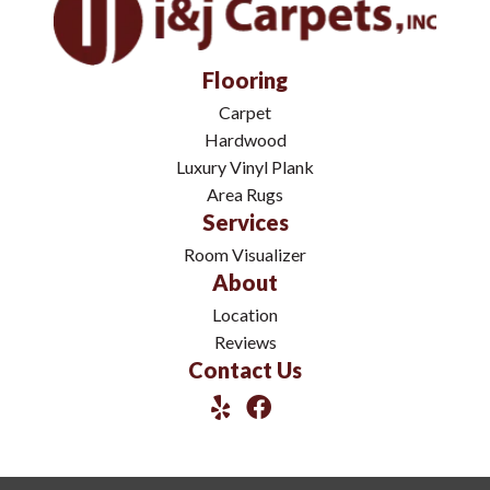
Flooring
Carpet
Hardwood
Luxury Vinyl Plank
Area Rugs
Services
Room Visualizer
About
Location
Reviews
Contact Us