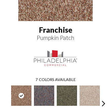
Franchise
Pumpkin Patch
7
COLORS AVAILABLE