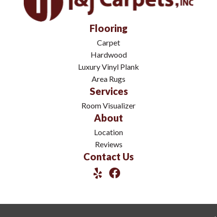
Flooring
Carpet
Hardwood
Luxury Vinyl Plank
Area Rugs
Services
Room Visualizer
About
Location
Reviews
Contact Us