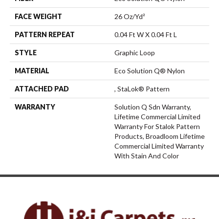
FACE WEIGHT
26 Oz/yd²
PATTERN REPEAT
0.04 Ft W X 0.04 Ft L
STYLE
Graphic Loop
MATERIAL
Eco Solution Q® Nylon
ATTACHED PAD
, StaLok® Pattern
WARRANTY
Solution Q Sdn Warranty,
Lifetime Commercial Limited
Warranty For Stalok Pattern
Products, Broadloom Lifetime
Commercial Limited Warranty
With Stain And Color