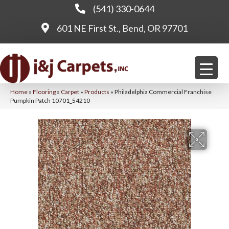
(541) 330-0644
601 NE First St., Bend, OR 97701
Home
»
Flooring
»
Carpet
»
Products
»
Philadelphia Commercial Franchise
Pumpkin Patch 10701_54210