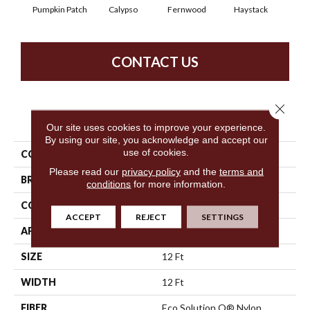
Pumpkin Patch
Calypso
Fernwood
Haystack
Hone
CONTACT US
Close 
PRODUCT ATTRIBUTES
Our site uses cookies to improve your experience.
By using our site, you acknowledge and accept our
use of cookies.
COLLECTION
Franchise
Please read our
privacy policy
and the
terms and
BRAND
Philadelphia Commercial
conditions
for more information.
CONSTRUCTION
Graphic Loop
ACCEPT
REJECT
SETTINGS
APPLICATION
Commercial
SIZE
12 Ft
WIDTH
12 Ft
FIBER
Eco Solution Q® Nylon