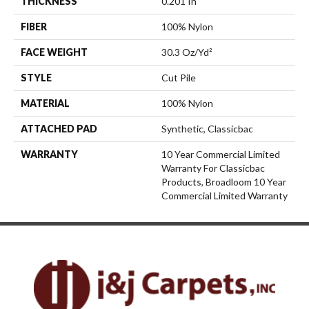
THICKNESS
0.201 In
FIBER
100% Nylon
FACE WEIGHT
30.3 Oz/yd²
STYLE
Cut Pile
MATERIAL
100% Nylon
ATTACHED PAD
Synthetic, Classicbac
WARRANTY
10 Year Commercial Limited
Warranty For Classicbac
Products, Broadloom 10 Year
Commercial Limited Warranty