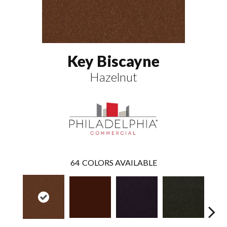
Key Biscayne
Hazelnut
64
COLORS AVAILABLE