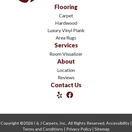
Flooring
Carpet
Hardwood
Luxury Vinyl Plank
Area Rugs
Services
Room Visualizer
About
Location
Reviews
Contact Us
Copyright ©2026 I & J Carpets, Inc.. All Rights Reserved.
Accessibility
|
Terms and Conditions
|
Privacy Policy
|
Sitemap